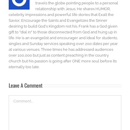
travels the globe pointing people to a personal
relationship with Jesus. He shares HUMOR,
celebrity impressions and powerful life stories that Exalt the
Savior, Encourage the Saints and Evangelizes the Sinner
desiring to build God's Kingdom not his. Frank has a God given
gift to "dial in" to those disconnected from God and hung up in
life. He is an evangelist and encourager and ideal for students,
singles and Sunday services speaking over 200 dates per year
at various venues. Three times he has addressed audiences
over 100,000 but just as content preaching in the country
church but his passion is going after ONE more soul before its
eternally too late.
Leave A Comment
Comment