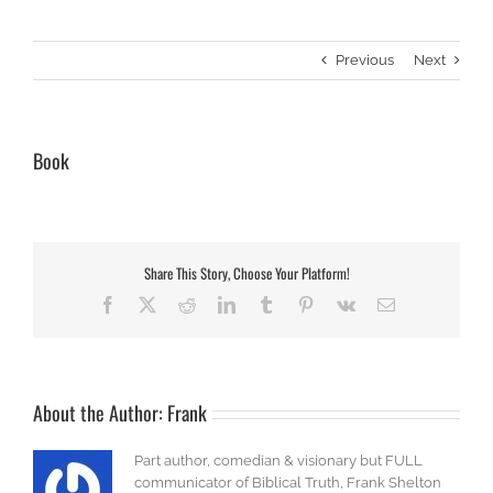
Previous
Next
Book
Share This Story, Choose Your Platform!
Facebook
X
Reddit
LinkedIn
Tumblr
Pinterest
Vk
Email
About the Author:
Frank
Part author, comedian & visionary but FULL
communicator of Biblical Truth, Frank Shelton