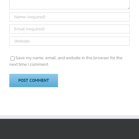
Save my name, email, and website in this browser for the
next time I comment.