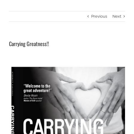
Previous
Next
Carrying Greatness!!