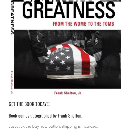
GET THE BOOK TODAY!!!!
Book comes autographed by Frank Shelton.
Just click the buy now button. Shipping is Included.