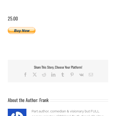
25.00
Share This Story, Choose Your Platform!
Facebook
X
Reddit
LinkedIn
Tumblr
Pinterest
Vk
Email
About the Author:
Frank
Part author, comedian & visionary but FULL