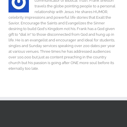
communicator of Biblical Truth, Frank Shelton
travels the globe pointing people to a personal
relationship with Jesus. He shares HUMOR,
celebrity impressions and powerful life stories that Exalt the
Savior, Encourage the Saints and Evangelizes the Sinner
desiring to build God's Kingdom not his. Frank has a God given
gift to "dial in" to those disconnected from God and hung up in
life. He is an evangelist and encourager and ideal for students,
singles and Sunday services speaking over 200 dates per year
at various venues. Three times he has addressed audiences
over 100,000 but just as content preaching in the country
church but his passion is going after ONE more soul before its
eternally too late.