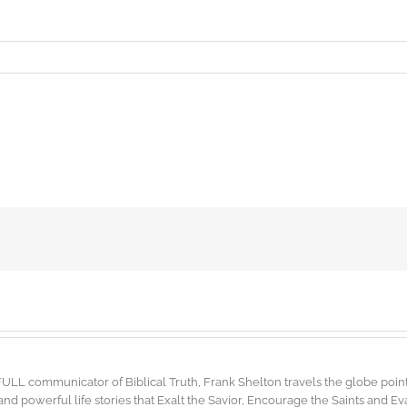
FULL communicator of Biblical Truth, Frank Shelton travels the globe point
d powerful life stories that Exalt the Savior, Encourage the Saints and E