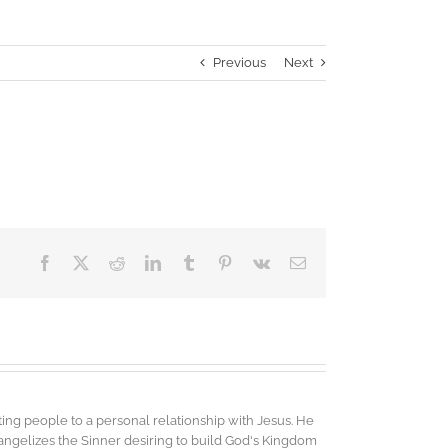
Previous
Next
Facebook
X
Reddit
LinkedIn
Tumblr
Pinterest
Vk
Email
ing people to a personal relationship with Jesus. He
vangelizes the Sinner desiring to build God's Kingdom