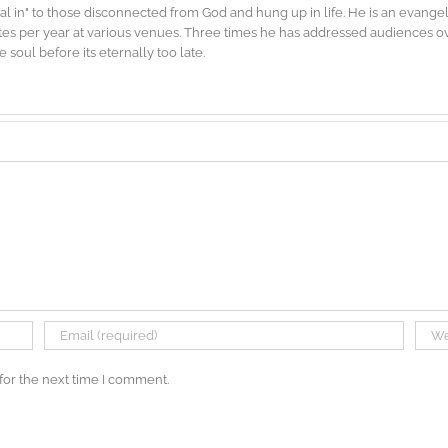
"dial in" to those disconnected from God and hung up in life. He is an evang
es per year at various venues. Three times he has addressed audiences ove
soul before its eternally too late.
for the next time I comment.