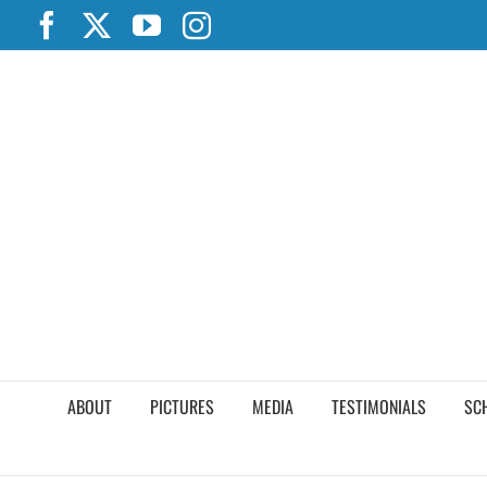
Skip
Facebook
X
YouTube
Instagram
to
content
ABOUT
PICTURES
MEDIA
TESTIMONIALS
SC