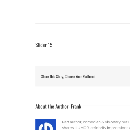
Slider 15
Share This Story, Choose Your Platform!
About the Author:
Frank
Part author, comedian & visionary but 
shares HUMOR, celebrity impressions an