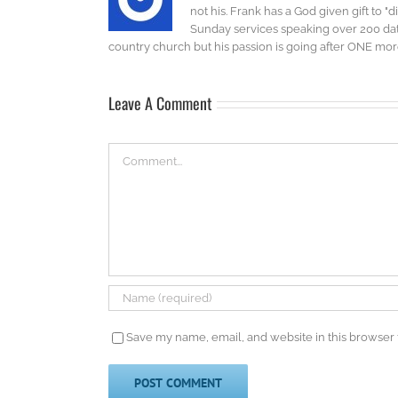
not his. Frank has a God given gift to 
Sunday services speaking over 200 dat
country church but his passion is going after ONE more 
Leave A Comment
Comment
Save my name, email, and website in this browser 