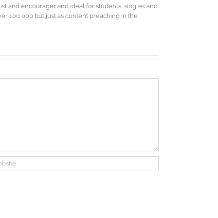
elist and encourager and ideal for students, singles and
r 100,000 but just as content preaching in the