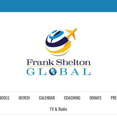
HOOLS
MERCH
CALENDAR
COACHING
DONATE
PRE
TV & Radio