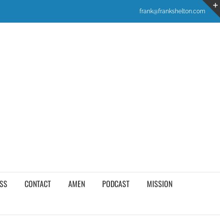
frank@frankshelton.com
SS
CONTACT
AMEN
PODCAST
MISSION