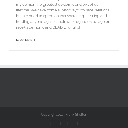
my opinion the greatest epidemic and evil of our
lifetime. We have come a long way with race relations
but we need to agree on that snatching, stealing and
holding anyone against their will (regardless of age or
race) is demonic and DEAD wrong! [...]
Read More
Copyright 2015 Frank Shelton
Facebook
X
YouTube
Instagram