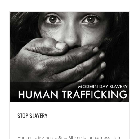
STOP SLAVERY
Human trafficking is a $150 Billion dollar business. It is in