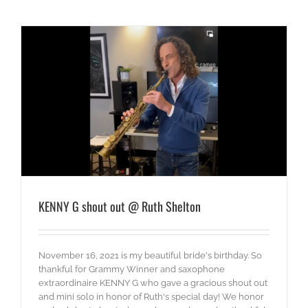
KENNY G shout out @ Ruth Shelton
November 16, 2021 is my beautiful bride's birthday. So
thankful for Grammy Winner and saxophone
extraordinaire KENNY G who gave a gracious shout out
and mini solo in honor of Ruth's special day! We honor