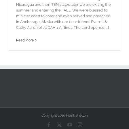
Nicaragua and then TEN states later we are exiting the
summer and entering the FALL. We were blessed to
minister coast to coast and even served and preached
in Anchorage, Alaska with our dear friends Everett &
Cathy Aaron of JUDAH 1 Airlines. The Lord opened [...]
Read More
Copyright 2015 Frank Shelton
Facebook
X
YouTube
Instagram