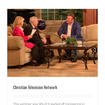
Christian Television Network
This summer was WILD! It started off ministering in