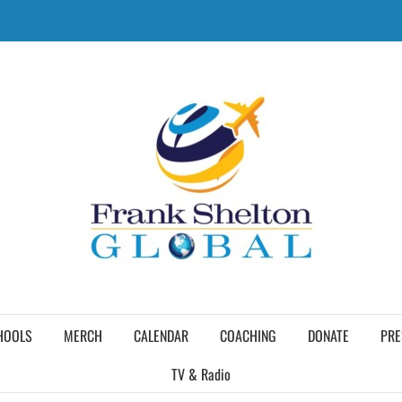
HOOLS
MERCH
CALENDAR
COACHING
DONATE
PRE
TV & Radio