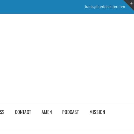
frank@frankshelton.com
SS
CONTACT
AMEN
PODCAST
MISSION