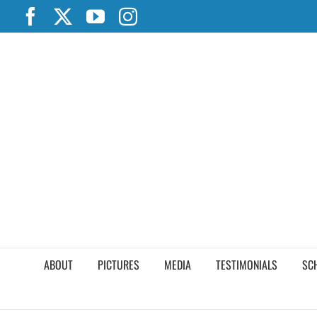
Skip
Facebook
X
YouTube
Instagram
to
content
ABOUT
PICTURES
MEDIA
TESTIMONIALS
SC