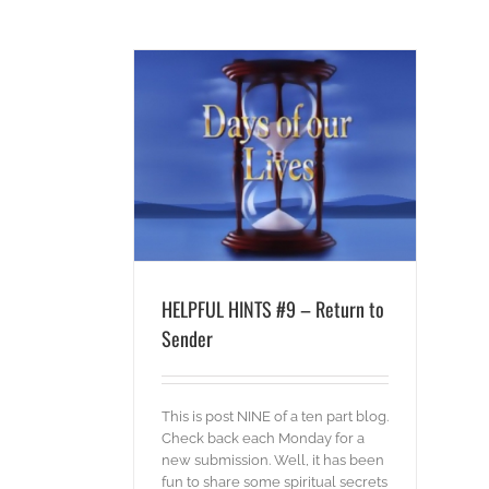
 Return to Sender
ords
HELPFUL HINTS #9 – Return to
Sender
This is post NINE of a ten part blog.
Check back each Monday for a
new submission. Well, it has been
fun to share some spiritual secrets