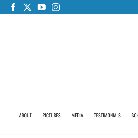
Skip
Facebook
X
YouTube
Instagram
to
content
ABOUT
PICTURES
MEDIA
TESTIMONIALS
SC