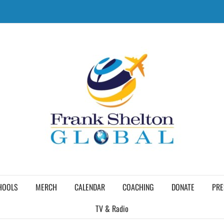
HOOLS
MERCH
CALENDAR
COACHING
DONATE
PRE
TV & Radio