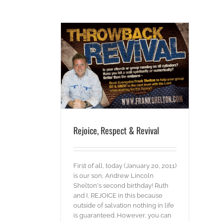
ct & Revival
s
Words
Rejoice, Respect & Revival
First of all, today (January 20, 2011)
is our son, Andrew Lincoln
Shelton's second birthday! Ruth
and I, REJOICE in this because
outside of salvation nothing in life
is guaranteed. However, you can