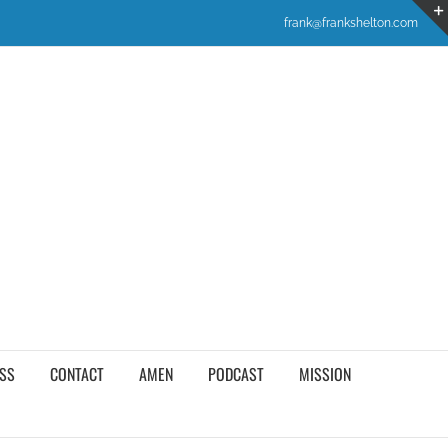
frank@frankshelton.com
SS
CONTACT
AMEN
PODCAST
MISSION