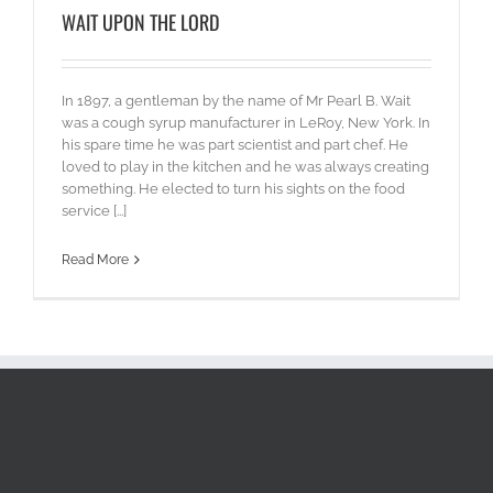
WAIT UPON THE LORD
In 1897, a gentleman by the name of Mr Pearl B. Wait
was a cough syrup manufacturer in LeRoy, New York. In
his spare time he was part scientist and part chef. He
loved to play in the kitchen and he was always creating
something. He elected to turn his sights on the food
service [...]
Read More