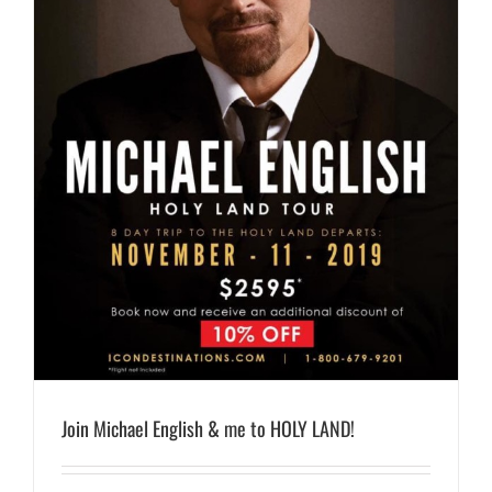
Join Michael English & me to HOLY LAND!