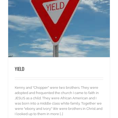
YIELD
Kenny and "Chopper" were two brothers. They were
adopted and frequented the church I came to faith in
JESUS as a child. They were African American and I
was born into a middle class white family. Together we
were "ebony and ivory." We were brothers in Christ and
I looked up to them in more [...]