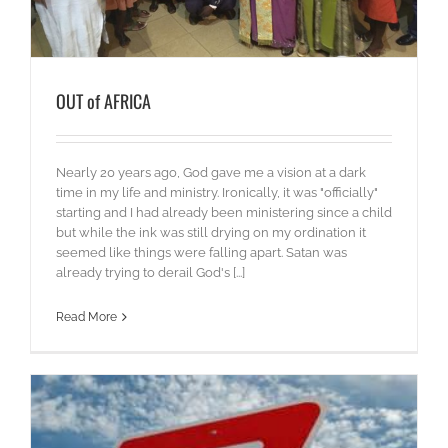
OUT of AFRICA
Nearly 20 years ago, God gave me a vision at a dark
time in my life and ministry. Ironically, it was "officially"
starting and I had already been ministering since a child
but while the ink was still drying on my ordination it
seemed like things were falling apart. Satan was
already trying to derail God's [...]
Read More