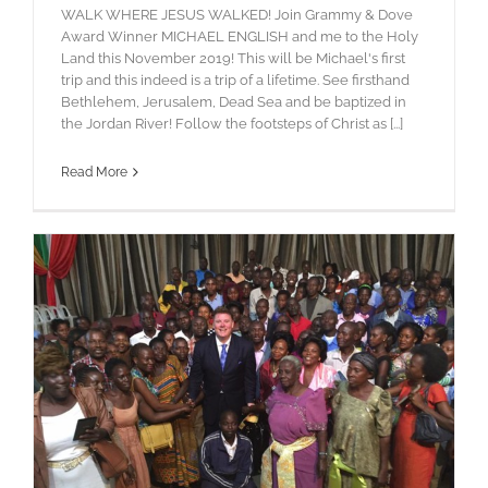
WALK WHERE JESUS WALKED! Join Grammy & Dove
Award Winner MICHAEL ENGLISH and me to the Holy
Land this November 2019! This will be Michael's first
trip and this indeed is a trip of a lifetime. See firsthand
Bethlehem, Jerusalem, Dead Sea and be baptized in
the Jordan River! Follow the footsteps of Christ as [...]
Read More