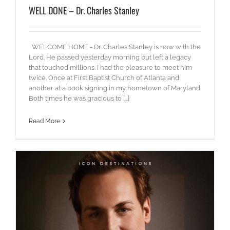
WELL DONE – Dr. Charles Stanley
WELCOME HOME - Dr. Charles Stanley is now with the
Lord. He passed yesterday morning but left a legacy
that touched millions. I had the pleasure to meet him
twice. Once at First Baptist Church of Atlanta and
another at a book signing in my hometown of Maryland.
Both times he was gracious to [...]
Read More