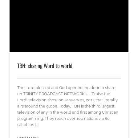
TBN: sharing Word to world
The Lord blessed and God opened the door to share
on TRINITY BROADCAST NETWORK's - "Praise the
Lord" television show on January 21, 2014 that literally
airs around the globe. Today, TBN is the third largest
television of any in the world and first among Christian
programming. They reach over 100 nations via 80
sattelites [...]