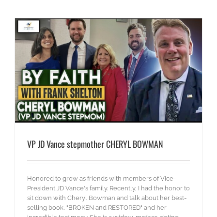
VP JD Vance stepmother CHERYL BOWMAN
Honored to grow as friends with members of Vice-
President JD Vance's family. Recently, I had the honor to
sit down with Cheryl Bowman and talk about her best-
selling book, "BROKEN and RESTORED" and her