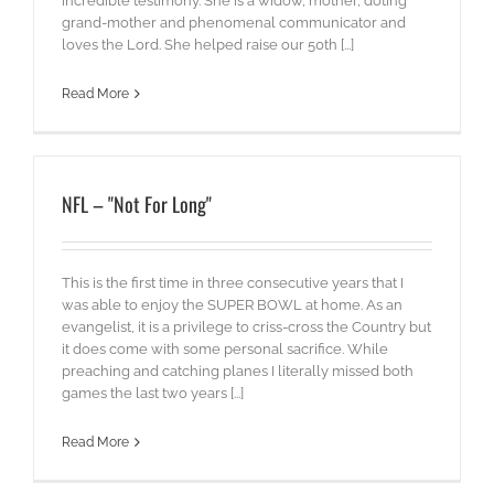
incredible testimony. She is a widow, mother, doting
grand-mother and phenomenal communicator and
loves the Lord. She helped raise our 50th [...]
Read More
NFL – "Not For Long"
This is the first time in three consecutive years that I
was able to enjoy the SUPER BOWL at home. As an
evangelist, it is a privilege to criss-cross the Country but
it does come with some personal sacrifice. While
preaching and catching planes I literally missed both
games the last two years [...]
Read More