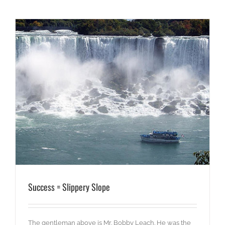
Success = Slippery Slope
The gentleman above is Mr. Bobby Leach. He was the