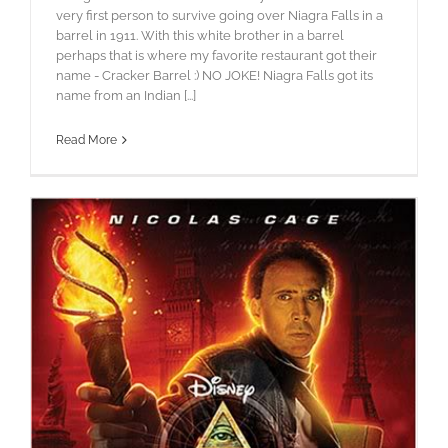
very first person to survive going over Niagra Falls in a
barrel in 1911. With this white brother in a barrel
perhaps that is where my favorite restaurant got their
name - Cracker Barrel :) NO JOKE! Niagra Falls got its
name from an Indian [...]
Read More