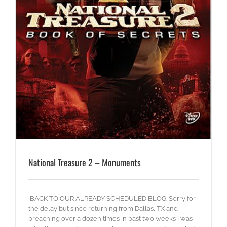
National Treasure 2 – Monuments
BACK TO OUR ALREADY SCHEDULED BLOG. Sorry for
the delay but since returning from Dallas, TX and
preaching over a dozen times in past two weeks I was