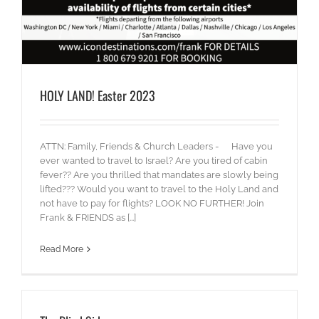
HOLY LAND! Easter 2023
ATTN: Family, Friends & Church Leaders - Have you
ever wanted to travel to Israel? Are you tired of cabin
fever?? Are you thrilled that mandates are slowly being
lifted??? Would you want to travel to the Holy Land and
not have to pay for flights? LOOK NO FURTHER! Join
Frank & FRIENDS as [...]
Read More