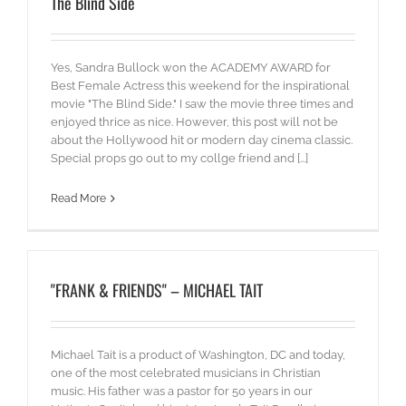
The Blind Side
Yes, Sandra Bullock won the ACADEMY AWARD for
Best Female Actress this weekend for the inspirational
movie "The Blind Side." I saw the movie three times and
enjoyed thrice as nice. However, this post will not be
about the Hollywood hit or modern day cinema classic.
Special props go out to my collge friend and [...]
Read More
"FRANK & FRIENDS" – MICHAEL TAIT
Michael Tait is a product of Washington, DC and today,
one of the most celebrated musicians in Christian
music. His father was a pastor for 50 years in our