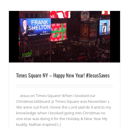
Times Square NY – Happy New Year! #JesusSaves
Jesus on Times Square! When I booked our
Christmas billboard @ Times Square was November 1.
We were out front. I knew the Lord said do it and to my
knowledge when I booked going into Christmas no
one else was doing it for the Holiday & New Year. My
buddy, Nathan inspired [...]