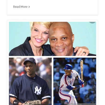
Read More