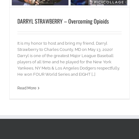
DARRYL STRAWBERRY – Overcoming Opioids
It is my honor to host and bring my friend, Darryl
Strawberry to Charles County, MD on May 13, 2020!
Darryl is one of the greatest Major League Baseball
players of all time and he played for the New York
Yankees, NY Mets & Los Angeles Dodgers respectfully.
He won FOUR World Series and EIGHT [...]
Read More