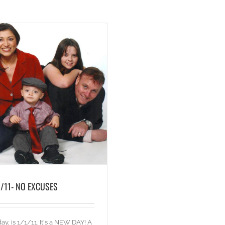
1/11- NO EXCUSES
ay, is 1/1/11. It's a NEW DAY! A