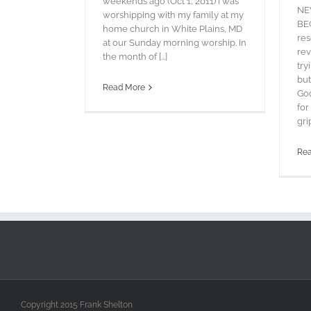
weekends ago (Oct 1, 2011) I was
NE
worshipping with my family at my
BEG
home church in White Plains, MD
res
at our Sunday morning worship. In
rev
the month of [...]
try
but
Read More
God
for
grip
Re
Copyright 2015 Frank Shelton