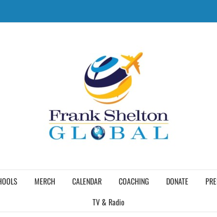
HOOLS
MERCH
CALENDAR
COACHING
DONATE
PRE
TV & Radio