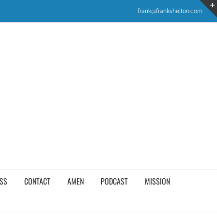
frank@frankshelton.com
SS
CONTACT
AMEN
PODCAST
MISSION