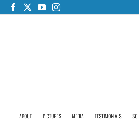
Skip
Facebook
X
YouTube
Instagram
to
content
ABOUT
PICTURES
MEDIA
TESTIMONIALS
SC