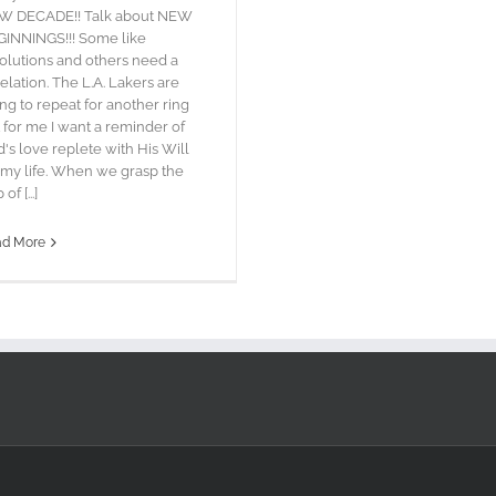
W DECADE!! Talk about NEW
INNINGS!!! Some like
olutions and others need a
elation. The L.A. Lakers are
ing to repeat for another ring
 for me I want a reminder of
's love replete with His Will
 my life. When we grasp the
 of [...]
ad More