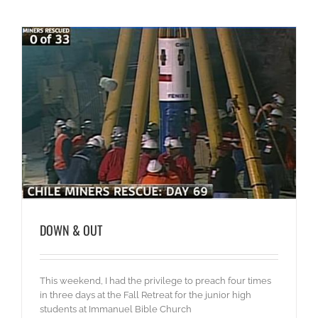
DOWN & OUT
This weekend, I had the privilege to preach four times
in three days at the Fall Retreat for the junior high
students at Immanuel Bible Church