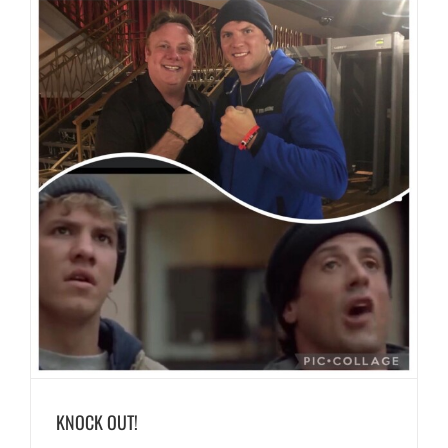
KNOCK OUT!