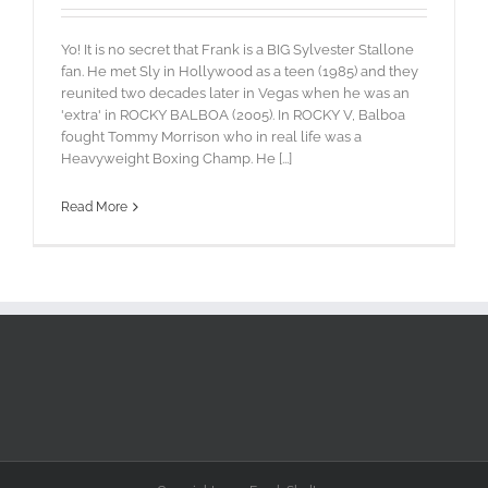
Yo! It is no secret that Frank is a BIG Sylvester Stallone
fan. He met Sly in Hollywood as a teen (1985) and they
reunited two decades later in Vegas when he was an
'extra' in ROCKY BALBOA (2005). In ROCKY V, Balboa
fought Tommy Morrison who in real life was a
Heavyweight Boxing Champ. He [...]
Read More