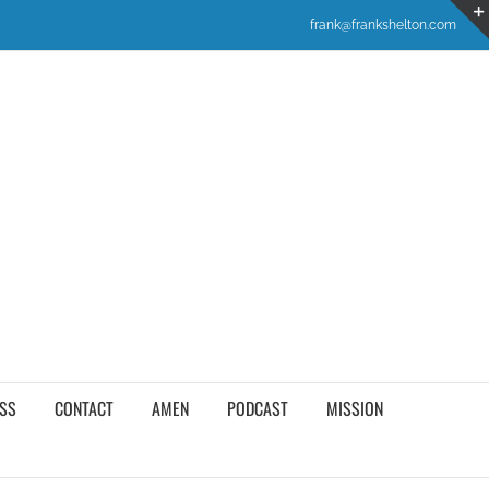
frank@frankshelton.com
SS
CONTACT
AMEN
PODCAST
MISSION