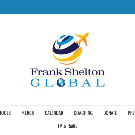
HOOLS
MERCH
CALENDAR
COACHING
DONATE
PRE
TV & Radio