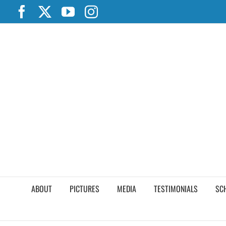
Skip
Facebook
X
YouTube
Instagram
to
content
ABOUT
PICTURES
MEDIA
TESTIMONIALS
SC