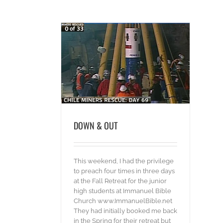
& OUT
ideos
DOWN & OUT
This weekend, I had the privilege
to preach four times in three days
at the Fall Retreat for the junior
high students at Immanuel Bible
Church www.ImmanuelBible.net
They had initially booked me back
in the Spring for their retreat but