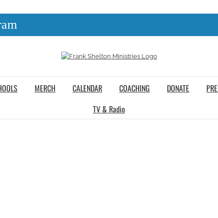
ram
HOOLS
MERCH
CALENDAR
COACHING
DONATE
PRE
TV & Radio