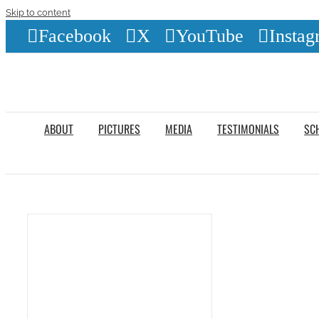
Skip to content
Facebook
X
YouTube
Instag
ABOUT
PICTURES
MEDIA
TESTIMONIALS
SC