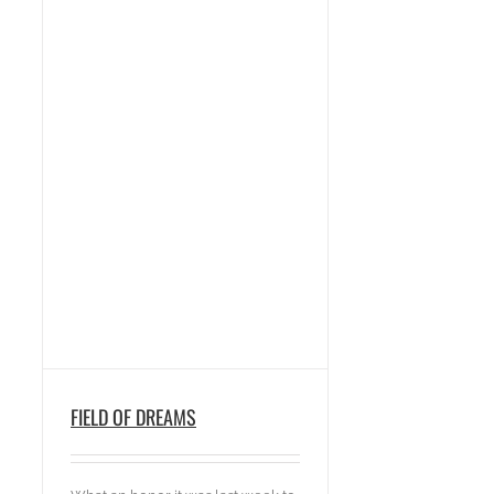
FIELD OF DREAMS