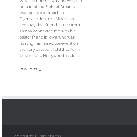
What an honor it was last week to
be part of the Field of Dreams
evangelistic outreach in
Dyersville, Iowa on May 20-21,
2022. My dear friend, Bruce from
Tampa connected me with his
pastor friend in Iowa who was
hosting this incredible event on
the very baseball field that Kevin
Costner and Hollywood made [...]
Read More
Copyright 2015 Frank Shelton