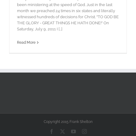
been ministering at the speed of God. Just in the last
month we preached 24 times in six states and literally
witnessed hundreds of decisions for Christ. "TO GOD BE
THE GLORY - GREAT THINGS HE HATH DONE!" On
Saturday, July 9, 2011 I [...]
Read More
Copyright 2015 Frank Shelton
Facebook
X
YouTube
Instagram