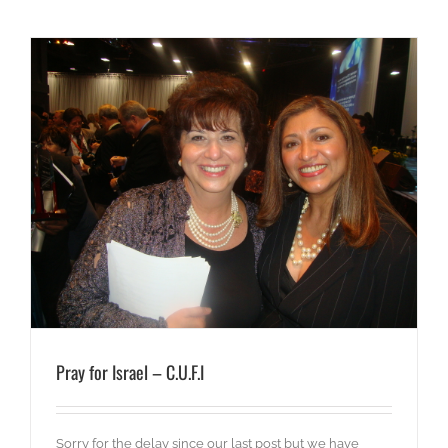
Pray for Israel – C.U.F.I
Sorry for the delay since our last post but we have