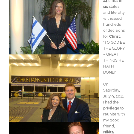
24
times in
six
states
and literally
witnessed
hundreds
of decisions
for
Christ
.
“TO GOD BE
THE GLORY
– GREAT
THINGS HE
HATH
DONE!”
On
Saturday,
July 9, 2011
I had the
privilege to
reunite with
my good
friend,
Nikita