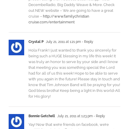
DecembeRadio, Big Daddy Weave & More. Check
out NEW website – We are going to have a great
cruise –
http://www.familychristian​
cruise.com/entertainment
Crystal P
July 21, 2011 at 1:21 pm
- Reply
Hola Frank! I just wanted to thank you sincerely for
being such a HUGE blessing in my life this week! It
was truly an honor to serve by your side and I know
that meeting you was something special the Lord
had for all of us this week! Hope to be able to serve
with you again in the future! Please stay in touch and
know that Tim Johnson Band will be praying for you!
God bless brotha! Keep being a light in this world-All
for His glory!
Bonnie Getchell
July 21, 2011 at 1:23 pm
- Reply
Yay! Now that we’re friends on facebook, we’re