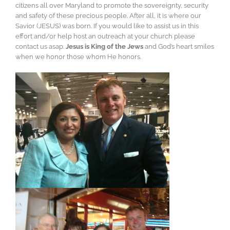
citizens all over Maryland to promote the sovereignty, security
and safety of these precious people. After all, it is where our
Savior (JESUS) was born. If you would like to assist us in this
effort and/or help host an outreach at your church please
contact us asap.
Jesus is King of the Jews
and God’s heart smiles
when we honor those whom He honors.