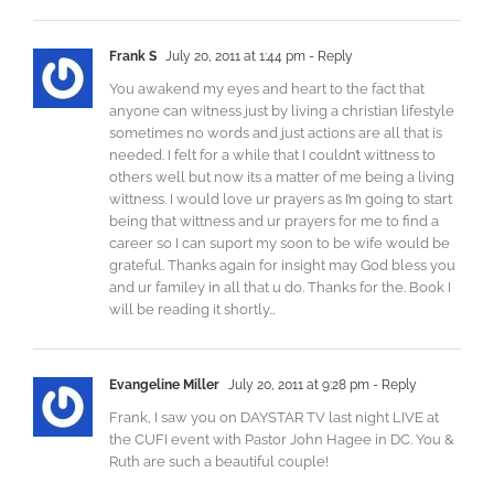
Frank S
July 20, 2011 at 1:44 pm
- Reply
You awakend my eyes and heart to the fact that
anyone can witness just by living a christian lifestyle
sometimes no words and just actions are all that is
needed. I felt for a while that I couldn’t wittness to
others well but now its a matter of me being a living
wittness. I would love ur prayers as I’m going to start
being that wittness and ur prayers for me to find a
career so I can suport my soon to be wife would be
grateful. Thanks again for insight may God bless you
and ur familey in all that u do. Thanks for the. Book I
will be reading it shortly…
Evangeline Miller
July 20, 2011 at 9:28 pm
- Reply
Frank, I saw you on DAYSTAR TV last night LIVE at
the CUFI event with Pastor John Hagee in DC. You &
Ruth are such a beautiful couple!