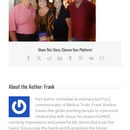
Share This Story, Choose Your Platform!
Facebook
X
Reddit
LinkedIn
Tumblr
Pinterest
Vk
Email
About the Author:
Frank
Part author, comedian & visionary but FULL
communicator of Biblical Truth, Frank Shelton
travels the globe pointing people to a personal
relationship with Jesus. He shares HUMOR,
celebrity impressions and powerful life stories that Exalt the
Savior, Encourage the Saints and Evangelizes the Sinner