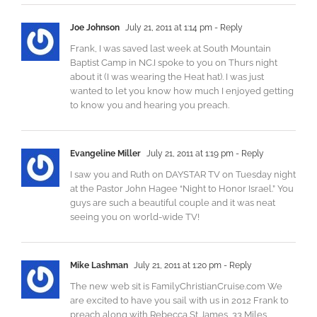
Joe Johnson
July 21, 2011 at 1:14 pm
- Reply
Frank, I was saved last week at South Mountain
Baptist Camp in NC.I spoke to you on Thurs night
about it (I was wearing the Heat hat). I was just
wanted to let you know how much I enjoyed getting
to know you and hearing you preach.
Evangeline Miller
July 21, 2011 at 1:19 pm
- Reply
I saw you and Ruth on DAYSTAR TV on Tuesday night
at the Pastor John Hagee “Night to Honor Israel.” You
guys are such a beautiful couple and it was neat
seeing you on world-wide TV!
Mike Lashman
July 21, 2011 at 1:20 pm
- Reply
The new web sit is FamilyChristianCruise.com We
are excited to have you sail with us in 2012 Frank to
preach along with Rebecca St James, 33 Miles,