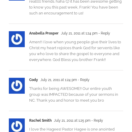
realllll friends. haha 🙂 it has been awesome getting
to know you this past week, Frank! You have been
such an encouragement to us!
Anabella Prosper
July 21, 2011 at 1:24 pm
- Reply
Amen!! I love when young people give their lives to
Christ my heart rejoices thank God for servents like
you who love to share the gospel to everyone and
everywhere. God Bless you brother Frank!!
Cody
July 21, 2011 at 1:24 pm
- Reply
Thanks for being AWESOME!! Our entire youth
group was IMPACTED because of your sermons in
NC. Thank you and honor to meet you bro
Rachel Smith
July 21, 2011 at 1:25 pm
- Reply
I love the Hagees! Pastor Hagee is one anointed