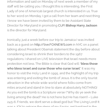
information and said on Monday of next week a member of my
staff will be calling you. I thought this is interesting, the First
Lady of one of America’s largest church is interested in us. True
to her word on Monday, I got a call from her team and next thing
I know we have been invited by them to be Assistant State
Director for Maryland in promoting
CUFI
Bishop Harry Jackson
is the director for Maryland.
Ironically, just a week before our trip to Jamaica I was invited
back as a guest on
http://live.FOXNEWS.com
in NYC on a panel
talking about President Obama’s statement the day before about
considering Israel to shrink their borders to the 1967
regulations. I shared on LIVE television that Israel needs more
protection not less. The Bible is clear that God will “
bless those
who bless Israel and curse those who curse Israel
.” It was my
honor to visit the Holy Land in 1995, and the highlight of my trip
was entering and exiting the tomb of Jesus. It is the only tourist
attraction in the whole wide world where folks come from
miles around and stand in line to stare at absolutely NOTHING!
As you exit the tomb is a Scripture verse (“Why do ye seek the
living among the dead? He is not here but He has risen!) – Luke
24:5-6. Friends, we don’t serve a dead god but The Living Lord! It
was a JOY to retrace the steps of my Savior, get baptized in the