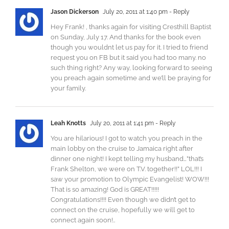
Jason Dickerson
July 20, 2011 at 1:40 pm
- Reply
Hey Frank! , thanks again for visiting Cresthill Baptist
on Sunday, July 17. And thanks for the book even
though you wouldnt let us pay for it. I tried to friend
request you on FB but it said you had too many. no
such thing right? Any way, looking forward to seeing
you preach again sometime and we’ll be praying for
your family.
Leah Knotts
July 20, 2011 at 1:41 pm
- Reply
You are hilarious! I got to watch you preach in the
main lobby on the cruise to Jamaica right after
dinner one night! I kept telling my husband…”that’s
Frank Shelton, we were on T.V. together!!” LOL!!! I
saw your promotion to Olympic Evangelist! WOW!!!
That is so amazing! God is GREAT!!!!!
Congratulations!!!! Even though we didn’t get to
connect on the cruise, hopefully we will get to
connect again soon!..