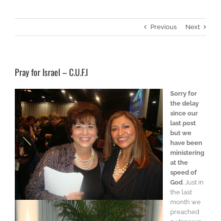
Previous
Next
Pray for Israel – C.U.F.I
Sorry for
the delay
since our
last post
but we
have been
ministering
at the
speed of
God
. Just in
the last
month we
preached