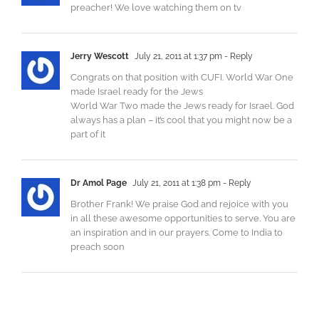
preacher! We love watching them on tv
Jerry Wescott
July 21, 2011 at 1:37 pm
- Reply
Congrats on that position with CUFI. World War One
made Israel ready for the Jews
World War Two made the Jews ready for Israel. God
always has a plan – it’s cool that you might now be a
part of it
Dr Amol Page
July 21, 2011 at 1:38 pm
- Reply
Brother Frank! We praise God and rejoice with you
in all these awesome opportunities to serve. You are
an inspiration and in our prayers. Come to India to
preach soon