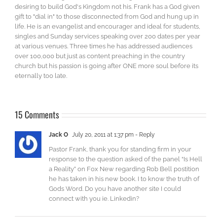
desiring to build God's Kingdom not his. Frank has a God given
gift to "dial in" to those disconnected from God and hung up in
life. He is an evangelist and encourager and ideal for students,
singles and Sunday services speaking over 200 dates per year
at various venues. Three times he has addressed audiences
over 100,000 but just as content preaching in the country
church but his passion is going after ONE more soul before its
eternally too late.
15 Comments
Jack O
July 20, 2011 at 1:37 pm
- Reply
Pastor Frank, thank you for standing firm in your
response to the question asked of the panel “Is Hell
a Reality” on Fox New regarding Rob Bell postition
he has taken in his new book. I to know the truth of
Gods Word. Do you have another site I could
connect with you ie. Linkedin?