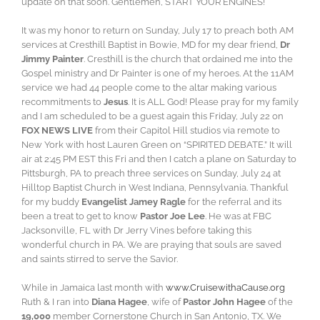
update on that soon. Gentlemen, START YOUR ENGINES!
It was my honor to return on Sunday, July 17 to preach both AM
services at Cresthill Baptist in Bowie, MD for my dear friend,
Dr
Jimmy Painter
. Cresthill is the church that ordained me into the
Gospel ministry and Dr Painter is one of my heroes. At the 11AM
service we had 44 people come to the altar making various
recommitments to
Jesus
. It is ALL God! Please pray for my family
and I am scheduled to be a guest again this Friday, July 22 on
FOX NEWS LIVE
from their Capitol Hill studios via remote to
New York with host Lauren Green on “SPIRITED DEBATE.” It will
air at 2:45 PM EST this Fri and then I catch a plane on Saturday to
Pittsburgh, PA to preach three services on Sunday, July 24 at
Hilltop Baptist Church in West Indiana, Pennsylvania. Thankful
for my buddy
Evangelist Jamey Ragle
for the referral and its
been a treat to get to know
Pastor Joe Lee
. He was at FBC
Jacksonville, FL with Dr Jerry Vines before taking this
wonderful church in PA. We are praying that souls are saved
and saints stirred to serve the Savior.
While in Jamaica last month with
www.CruisewithaCause.org
Ruth & I ran into
Diana Hagee
, wife of
Pastor John Hagee
of the
19,000
member Cornerstone Church in San Antonio, TX. We