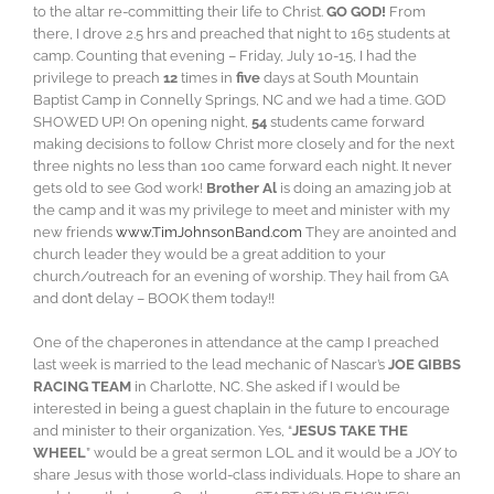
to the altar re-committing their life to Christ.
GO GOD!
From
there, I drove 2.5 hrs and preached that night to 165 students at
camp. Counting that evening – Friday, July 10-15, I had the
privilege to preach
12
times in
five
days at South Mountain
Baptist Camp in Connelly Springs, NC and we had a time. GOD
SHOWED UP! On opening night,
54
students came forward
making decisions to follow Christ more closely and for the next
three nights no less than 100 came forward each night. It never
gets old to see God work!
Brother Al
is doing an amazing job at
the camp and it was my privilege to meet and minister with my
new friends
www.TimJohnsonBand.com
They are anointed and
church leader they would be a great addition to your
church/outreach for an evening of worship. They hail from GA
and don’t delay – BOOK them today!!
One of the chaperones in attendance at the camp I preached
last week is married to the lead mechanic of Nascar’s
JOE GIBBS
RACING TEAM
in Charlotte, NC. She asked if I would be
interested in being a guest chaplain in the future to encourage
and minister to their organization. Yes, “
JESUS TAKE THE
WHEEL
” would be a great sermon LOL and it would be a JOY to
share Jesus with those world-class individuals. Hope to share an