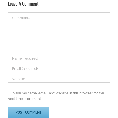
Leave A Comment
Comment
Save my name, email, and website in this browser for the
next time I comment.