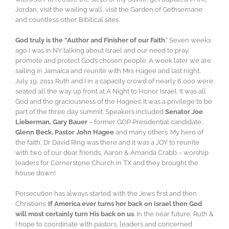
Jordan, visit the wailing wall, visit the Garden of Gethsemane
and countless other Bibilical sites.
God truly is the “Author and Finisher of our Faith
.” Seven weeks
ago I was in NY talking about Israel and our need to pray,
promote and protect God’s chosen people. A week later we are
sailing in Jamaica and reunite with Mrs Hagee and last night,
July 19, 2011 Ruth and I in a capacity crowd of nearly 6,000 were
seated all the way up front at A Night to Honor Israel. It was all
God and the graciousness of the Hagees’. It was a privilege to be
part of the three day summit. Speakers included
Senator Joe
Lieberman, Gary Bauer
– former GOP Presidential candidate,
Glenn Beck, Pastor John Hagee
and many others. My hero of
the faith, Dr David Ring was there and it was a JOY to reunite
with two of our dear friends, Aaron & Amanda Crabb – worship
leaders for Cornerstone Church in TX and they brought the
house down!
Persecution has always started with the Jews first and then
Christians.
If America ever turns her back on Israel then God
will most certainly turn His back on us
. In the near future, Ruth &
I hope to coordinate with pastors, leaders and concerned