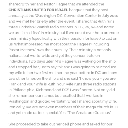
shared with her and Pastor Hagee that we attended the
CHRISTIANS UNITED FOR ISRAEL
banquet that they host
annually at the Washington D.C. Convention Center in July 2010
and we met her briefly after the event. I shared that Ruth runs
three Christian-Spanish radio stations in DC, PA, VA and noted
we are “small fish” in ministry but if we could ever help promote
their ministry (specifically with their passion for Israel) to call on
us. What impressed me most about the Hagees’ (including
Pastor Matthew) was their humility. Their ministry is not only
national but world-wide and yet they concentrate on
individuals. Two days later Mrs Hagee was walking on the ship
and I stopped her just to say “hi” and I was going to reintroduce
my wife to her (we first met her the year before in DC) and now
two other times on the ship and she said “I know you – you are
Frank and your wife is Ruth! Your wife runs three radio stations
in Philadelphia, Richmond and DC!” I was floored. Not only did
she remember our names but recalled that I worked in
Washington and quoted verbatim what I shared about my wife.
Ironically, we are not even members of their mega church in TX
and yet made us feel special. Yes, “The Greats are Gracious.”
She proceeded to take out her cell phone and asked for our