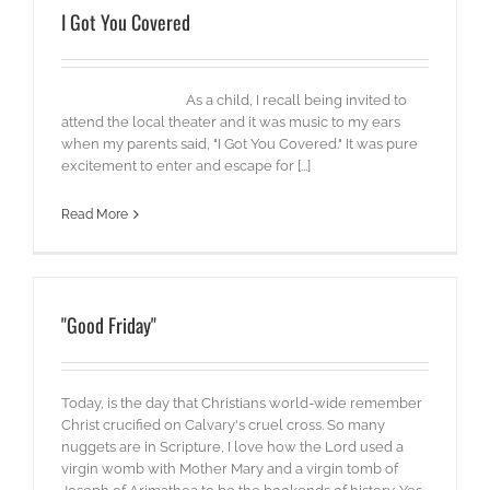
I Got You Covered
As a child, I recall being invited to
attend the local theater and it was music to my ears
when my parents said, "I Got You Covered." It was pure
excitement to enter and escape for [...]
Read More
"Good Friday"
Today, is the day that Christians world-wide remember
Christ crucified on Calvary's cruel cross. So many
nuggets are in Scripture, I love how the Lord used a
virgin womb with Mother Mary and a virgin tomb of