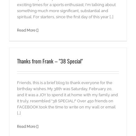
exciting times for a sports enthusiast; I'm talking about
something much more significant, substantial and
spiritual. For starters, since the first day of this year [...]
Read More
Thanks from Frank – "38 Special"
Friends, this is a brief blog to thank everyone for the
birthday wishes. My 38th was Saturday, February 20,
and it was a JOY to spend it at home with my family and
it truly, resembled "38 SPECIAL!" Over 450 friends on
FACEBOOK took the time to write on my wall or email
[...]
Read More