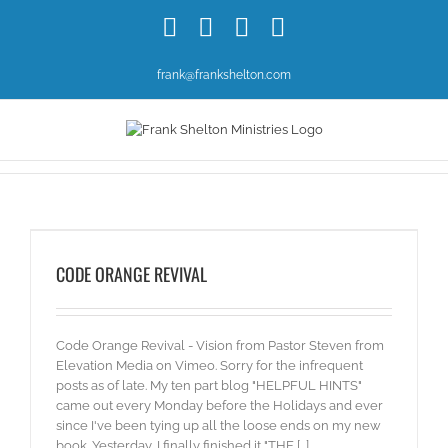
Skip
Facebook
X
YouTube
Instagram
to
content
frank@frankshelton.com
CODE ORANGE REVIVAL
Code Orange Revival - Vision from Pastor Steven from
Elevation Media on Vimeo. Sorry for the infrequent
posts as of late. My ten part blog "HELPFUL HINTS"
came out every Monday before the Holidays and ever
since I've been tying up all the loose ends on my new
book. Yesterday, I finally finished it "THE [...]