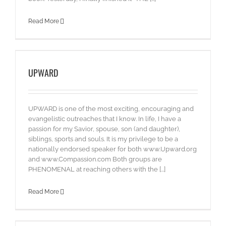
Read More
UPWARD
UPWARD is one of the most exciting, encouraging and
evangelistic outreaches that I know. In life, I have a
passion for my Savior, spouse, son (and daughter),
siblings, sports and souls. It is my privilege to be a
nationally endorsed speaker for both www.Upward.org
and www.Compassion.com Both groups are
PHENOMENAL at reaching others with the [...]
Read More