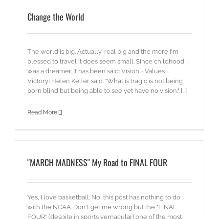
Change the World
The world is big. Actually, real big and the more I'm
blessed to travel it does seem small. Since childhood, I
was a dreamer. It has been said: Vision + Values =
Victory! Helen Keller said: "What is tragic is not being
born blind but being able to see yet have no vision." [...]
Read More
"MARCH MADNESS" My Road to FINAL FOUR
Yes, I love basketball. No, this post has nothing to do
with the NCAA. Don't get me wrong but the "FINAL
FOUR" (despite in sports vernacular) one of the most