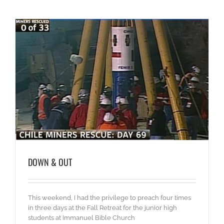
DOWN & OUT
This weekend, I had the privilege to preach four times
in three days at the Fall Retreat for the junior high
students at Immanuel Bible Church