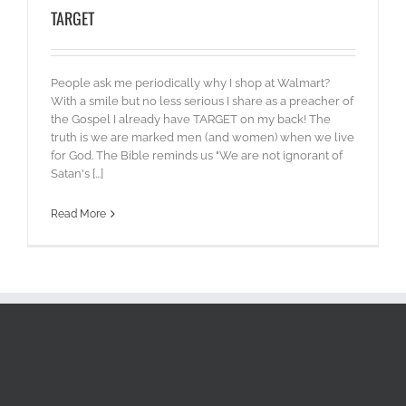
TARGET
People ask me periodically why I shop at Walmart?
With a smile but no less serious I share as a preacher of
the Gospel I already have TARGET on my back! The
truth is we are marked men (and women) when we live
for God. The Bible reminds us "We are not ignorant of
Satan's [...]
Read More