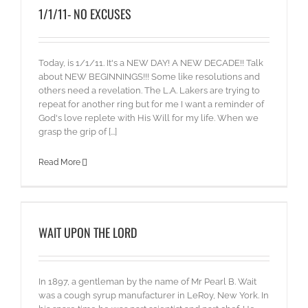
1/1/11- NO EXCUSES
Today, is 1/1/11. It's a NEW DAY! A NEW DECADE!! Talk
about NEW BEGINNINGS!!! Some like resolutions and
others need a revelation. The L.A. Lakers are trying to
repeat for another ring but for me I want a reminder of
God's love replete with His Will for my life. When we
grasp the grip of [...]
Read More
WAIT UPON THE LORD
In 1897, a gentleman by the name of Mr Pearl B. Wait
was a cough syrup manufacturer in LeRoy, New York. In