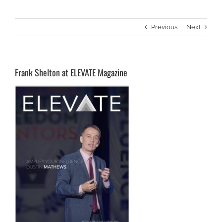
Previous
Next
Frank Shelton at ELEVATE Magazine