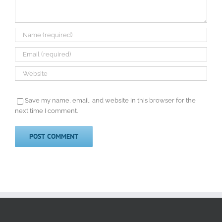
Save my name, email, and website in this browser for the
next time I comment.