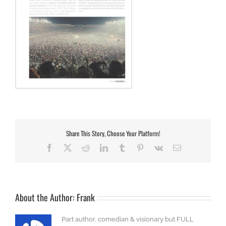
Share This Story, Choose Your Platform!
Facebook
X
Reddit
LinkedIn
Tumblr
Pinterest
Vk
Email
About the Author:
Frank
Part author, comedian & visionary but FULL