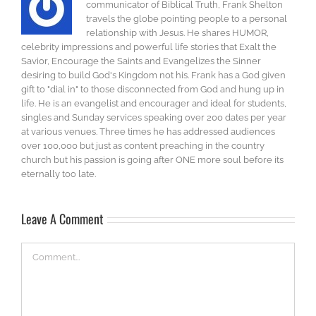
communicator of Biblical Truth, Frank Shelton
travels the globe pointing people to a personal
relationship with Jesus. He shares HUMOR,
celebrity impressions and powerful life stories that Exalt the
Savior, Encourage the Saints and Evangelizes the Sinner
desiring to build God's Kingdom not his. Frank has a God given
gift to "dial in" to those disconnected from God and hung up in
life. He is an evangelist and encourager and ideal for students,
singles and Sunday services speaking over 200 dates per year
at various venues. Three times he has addressed audiences
over 100,000 but just as content preaching in the country
church but his passion is going after ONE more soul before its
eternally too late.
Leave A Comment
Comment