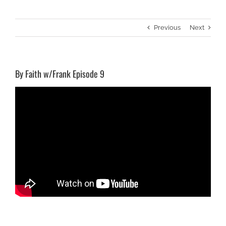
Previous
Next
By Faith w/Frank Episode 9