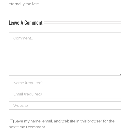
eternally too late.
Leave A Comment
Comment
Save my name, email, and website in this browser for the
next time I comment.