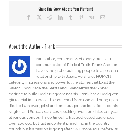
Share This Story, Choose Your Platform!
Facebook
X
Reddit
LinkedIn
Tumblr
Pinterest
Vk
Email
About the Author:
Frank
Part author, comedian & visionary but FULL
communicator of Biblical Truth, Frank Shelton
travels the globe pointing people to a personal
relationship with Jesus. He shares HUMOR,
celebrity impressions and powerful life stories that Exalt the
Savior, Encourage the Saints and Evangelizes the Sinner
desiring to build God's Kingdom not his. Frank has a God given
gift to "dial in" to those disconnected from God and hung up in
life. He is an evangelist and encourager and ideal for students,
singles and Sunday services speaking over 200 dates per year
at various venues. Three times he has addressed audiences
over 100,000 but just as content preaching in the country
church but his passion is going after ONE more soul before its