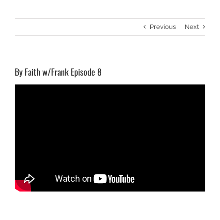
Previous
Next
By Faith w/Frank Episode 8