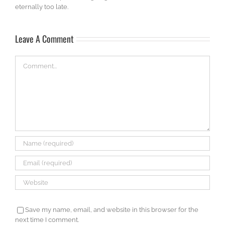
eternally too late.
Leave A Comment
Comment
Save my name, email, and website in this browser for the
next time I comment.