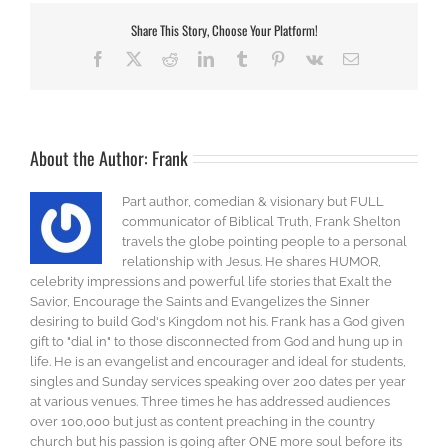
Share This Story, Choose Your Platform!
Facebook
X
Reddit
LinkedIn
Tumblr
Pinterest
Vk
Email
About the Author:
Frank
Part author, comedian & visionary but FULL
communicator of Biblical Truth, Frank Shelton
travels the globe pointing people to a personal
relationship with Jesus. He shares HUMOR,
celebrity impressions and powerful life stories that Exalt the
Savior, Encourage the Saints and Evangelizes the Sinner
desiring to build God's Kingdom not his. Frank has a God given
gift to "dial in" to those disconnected from God and hung up in
life. He is an evangelist and encourager and ideal for students,
singles and Sunday services speaking over 200 dates per year
at various venues. Three times he has addressed audiences
over 100,000 but just as content preaching in the country
church but his passion is going after ONE more soul before its