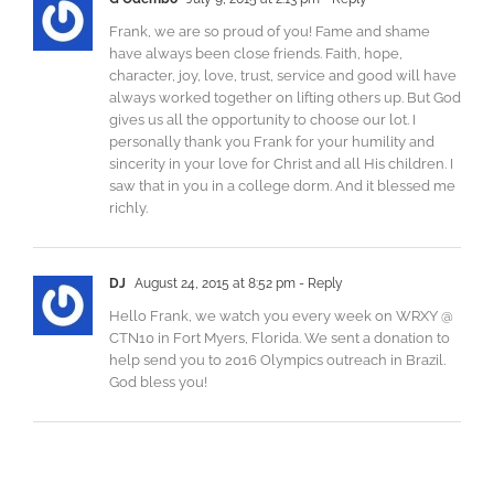
Frank, we are so proud of you! Fame and shame
have always been close friends. Faith, hope,
character, joy, love, trust, service and good will have
always worked together on lifting others up. But God
gives us all the opportunity to choose our lot. I
personally thank you Frank for your humility and
sincerity in your love for Christ and all His children. I
saw that in you in a college dorm. And it blessed me
richly.
DJ
August 24, 2015 at 8:52 pm
- Reply
Hello Frank, we watch you every week on WRXY @
CTN10 in Fort Myers, Florida. We sent a donation to
help send you to 2016 Olympics outreach in Brazil.
God bless you!