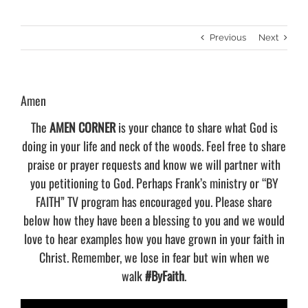
Previous
Next
Amen
The
AMEN CORNER
is your chance to share what God is
doing in your life and neck of the woods. Feel free to share
praise or prayer requests and know we will partner with
you petitioning to God. Perhaps Frank’s ministry or “BY
FAITH” TV program has encouraged you. Please share
below how they have been a blessing to you and we would
love to hear examples how you have grown in your faith in
Christ. Remember, we lose in fear but win when we
walk
#ByFaith
.