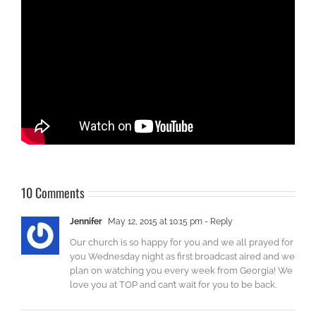
10 Comments
Jennifer
May 12, 2015 at 10:15 pm
- Reply
Our church is so happy for you and we all prayed for
you Wednesday night as first broadcast aired and we
plan on watching you every week from Georgia! We
love you at TOP and can’t wait for you to be back.