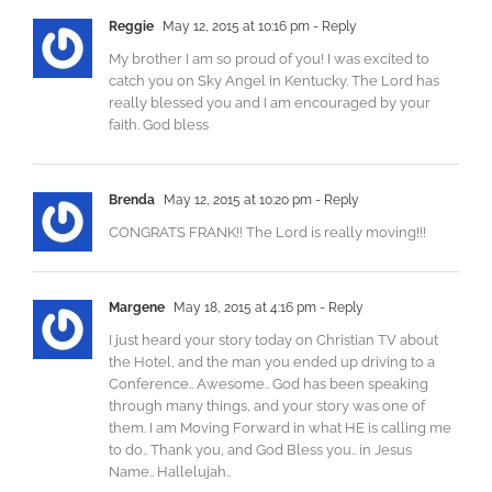
Reggie
May 12, 2015 at 10:16 pm
- Reply
My brother I am so proud of you! I was excited to
catch you on Sky Angel in Kentucky. The Lord has
really blessed you and I am encouraged by your
faith. God bless
Brenda
May 12, 2015 at 10:20 pm
- Reply
CONGRATS FRANK!! The Lord is really moving!!!
Margene
May 18, 2015 at 4:16 pm
- Reply
I just heard your story today on Christian TV about
the Hotel, and the man you ended up driving to a
Conference.. Awesome.. God has been speaking
through many things, and your story was one of
them. I am Moving Forward in what HE is calling me
to do.. Thank you, and God Bless you.. in Jesus
Name.. Hallelujah..