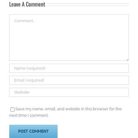
Leave A Comment
Comment
Save my name, email, and website in this browser for the
next time I comment.