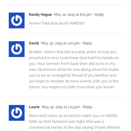
Randy Hogue
May 22, 2015 at 6:11 pm
- Reply
Amen! Take that devil!! AMEN!!!!
David
May 30, 2015 at 1:00 pm
- Reply
Brother, when I first led worship at the revival you
preached in 2011 I just knew God had His Hands on
you. Your sermon from back then still echo in my
ears. God knew what He was doing when he made
you to be an evangelist. Proud of you brother and
we hope to minister at more events with you in the
future. You inspire my faith more than you know!
Laurie
May 30, 2015 at 1:03 pm
- Reply
Mom and I were so excited to catch you on ANGEL
ONE on Dish Network last night. She saw a
commercial earlier in the day saying “Frank Shelton