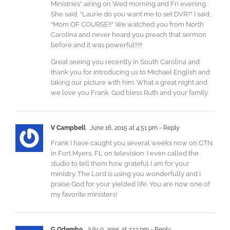
Ministries” airing on Wed morning and Fri evening.
She said, “Laurie do you want me to set DVR?” I said,
“Mom OF COURSE!!” We watched you from North
Carolina and never heard you preach that sermon
before and it was powerful!!!!!
Great seeing you recently in South Carolina and
thank you for introducing us to Michael English and
taking our picture with him. What a great night and
we love you Frank. God bless Ruth and your family
V Campbell
June 16, 2015 at 4:51 pm
- Reply
Frank I have caught you several weeks now on CTN
in Fort Myers, FL on television. I even called the
studio to tell them how grateful I am for your
ministry. The Lord is using you wonderfully and I
praise God for your yielded life. You are now one of
my favorite ministers!
G Odembo
July 9, 2015 at 2:13 pm
- Reply