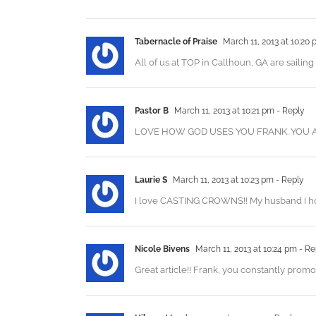
Tabernacle of Praise
March 11, 2013 at 10:20
All of us at TOP in Callhoun, GA are sailing
Pastor B
March 11, 2013 at 10:21 pm
- Reply
LOVE HOW GOD USES YOU FRANK. YOU A
Laurie S
March 11, 2013 at 10:23 pm
- Reply
I love CASTING CROWNS!! My husband I hope
Nicole Bivens
March 11, 2013 at 10:24 pm
- Re
Great article!! Frank, you constantly pr