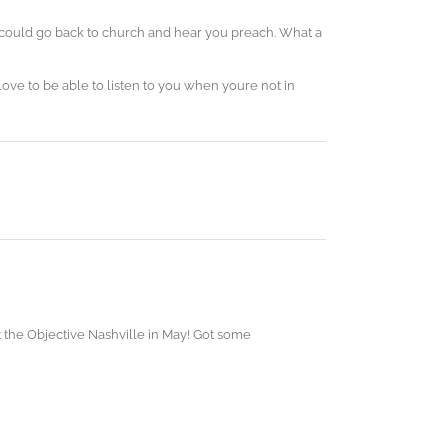
 could go back to church and hear you preach. What a
ove to be able to listen to you when youre not in
at the Objective Nashville in May! Got some