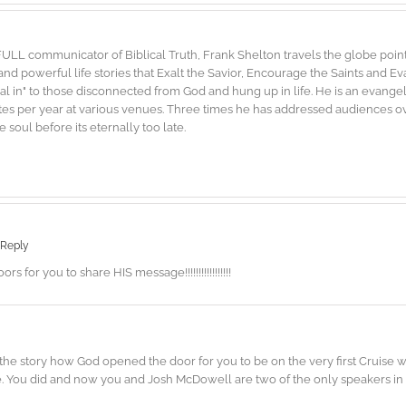
FULL communicator of Biblical Truth, Frank Shelton travels the globe point
d powerful life stories that Exalt the Savior, Encourage the Saints and E
"dial in" to those disconnected from God and hung up in life. He is an evang
es per year at various venues. Three times he has addressed audiences ove
soul before its eternally too late.
 Reply
or you to share HIS message!!!!!!!!!!!!!!!!!
r the story how God opened the door for you to be on the very first Cruise
. You did and now you and Josh McDowell are two of the only speakers in