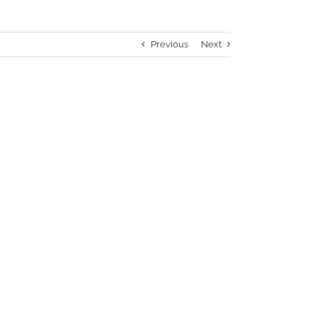
Previous
Next