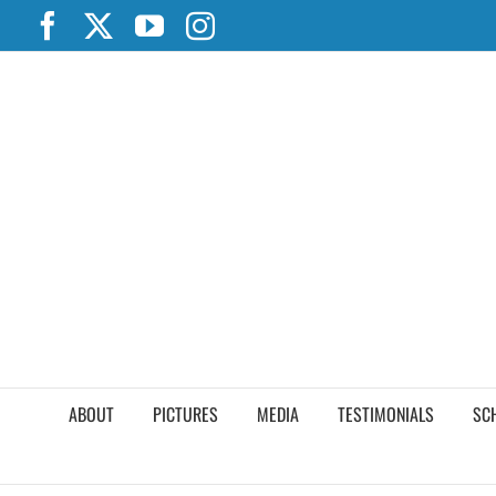
Skip
Facebook
X
YouTube
Instagram
to
content
ABOUT
PICTURES
MEDIA
TESTIMONIALS
SC