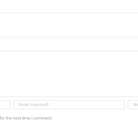
for the next time I comment.