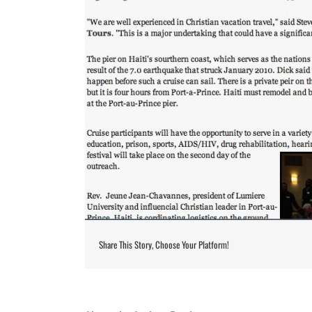
Share This Story, Choose Your Platform!