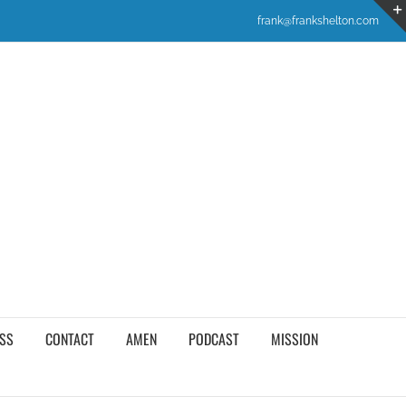
frank@frankshelton.com
SS
CONTACT
AMEN
PODCAST
MISSION