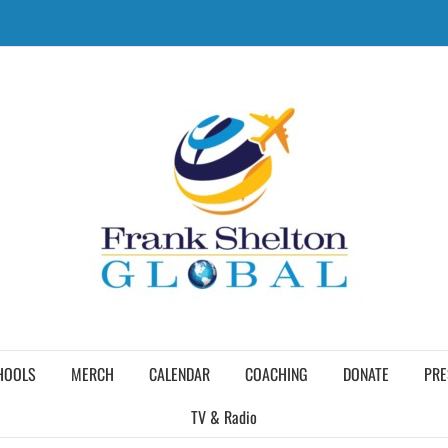
HOOLS
MERCH
CALENDAR
COACHING
DONATE
PRE
TV & Radio