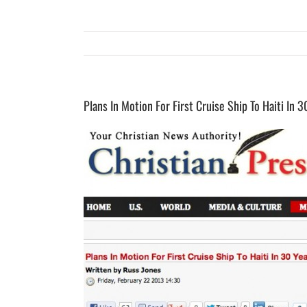
Plans In Motion For First Cruise Ship To Haiti In 3