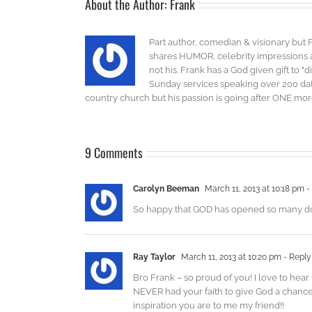
About the Author:
Frank
Part author, comedian & visionary but 
shares HUMOR, celebrity impressions an
not his. Frank has a God given gift to 
Sunday services speaking over 200 dat
country church but his passion is going after ONE more 
9 Comments
Carolyn Beeman
March 11, 2013 at 10:18 pm
-
So happy that GOD has opened so many doors f
Ray Taylor
March 11, 2013 at 10:20 pm
- Reply
Bro Frank – so proud of you! I love to hea
NEVER had your faith to give God a chance
inspiration you are to me my friend!!