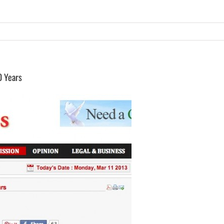
0 Years