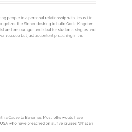
ing people to a personal relationship with Jesus. He
vangelizes the Sinner desiring to build God's Kingdom
elist and encourager and ideal for students, singles and
r 100,000 but just as content preaching in the
 with a Cause to Bahamas. Most folks would have
 USA who have preached on all five cruises. What an