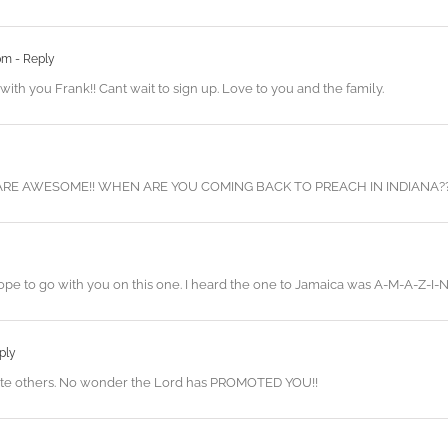
 pm
- Reply
 with you Frank!! Cant wait to sign up. Love to you and the family.
RE AWESOME!! WHEN ARE YOU COMING BACK TO PREACH IN INDIANA?
 to go with you on this one. I heard the one to Jamaica was A-M-A-Z-I-N-
ply
omote others. No wonder the Lord has PROMOTED YOU!!