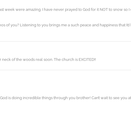
t week were amazing. I have never prayed to God for it NOT to snow so I
 of you? Listening to you brings me a such peace and happiness that I’d l
ur neck of the woods real soon. The church is EXCITED!!
! God is doing incredible things through you brother! Can’t wait to see you 