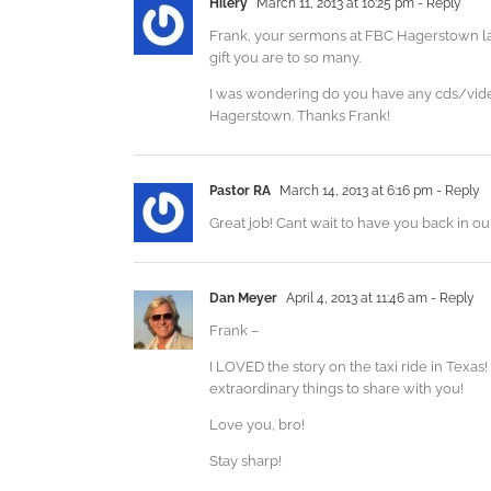
Hilery
March 11, 2013 at 10:25 pm
- Reply
Frank, your sermons at FBC Hagerstown las
gift you are to so many.
I was wondering do you have any cds/videos
Hagerstown. Thanks Frank!
Pastor RA
March 14, 2013 at 6:16 pm
- Reply
Great job! Cant wait to have you back in o
Dan Meyer
April 4, 2013 at 11:46 am
- Reply
Frank –
I LOVED the story on the taxi ride in Texas
extraordinary things to share with you!
Love you, bro!
Stay sharp!