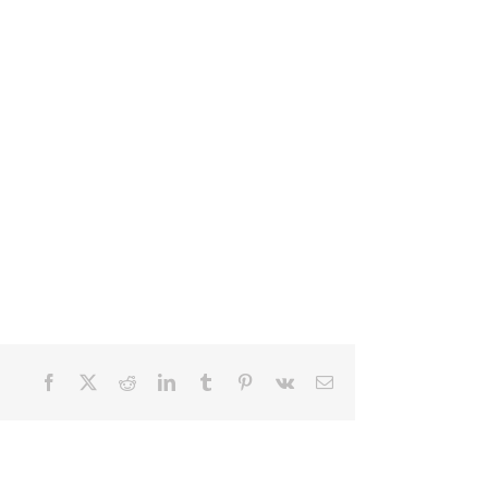
Facebook
X
Reddit
LinkedIn
Tumblr
Pinterest
Vk
Email