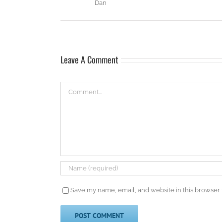
Dan
Leave A Comment
Comment
Save my name, email, and website in this browser 