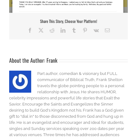
Share This Story, Choose Your Platform!
Facebook
X
Reddit
LinkedIn
Tumblr
Pinterest
Vk
Email
About the Author:
Frank
Part author, comedian & visionary but FULL
communicator of Biblical Truth, Frank Shelton
travels the globe pointing people to a personal
relationship with Jesus. He shares HUMOR,
celebrity impressions and powerful life stories that Exalt the
Savior, Encourage the Saints and Evangelizes the Sinner
desiring to build God's Kingdom not his. Frank has a God given
gift to "dial in" to those disconnected from God and hung up in
life. He is an evangelist and encourager and ideal for students,
singles and Sunday services speaking over 200 dates per year
at various venues. Three times he has addressed audiences