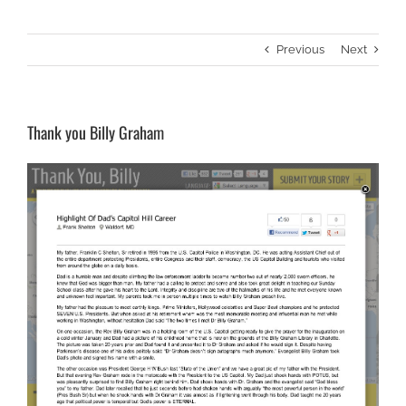
Previous
Next
Thank you Billy Graham