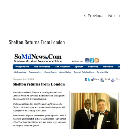
Previous
Next
Shelton Returns From London