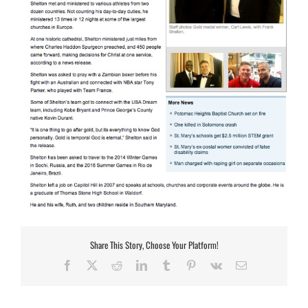
Share This Story, Choose Your Platform!
Facebook
X
Reddit
LinkedIn
Tumblr
Pinterest
Vk
Email