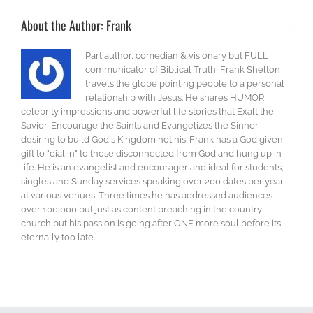
About the Author:
Frank
Part author, comedian & visionary but FULL
communicator of Biblical Truth, Frank Shelton
travels the globe pointing people to a personal
relationship with Jesus. He shares HUMOR,
celebrity impressions and powerful life stories that Exalt the
Savior, Encourage the Saints and Evangelizes the Sinner
desiring to build God's Kingdom not his. Frank has a God given
gift to "dial in" to those disconnected from God and hung up in
life. He is an evangelist and encourager and ideal for students,
singles and Sunday services speaking over 200 dates per year
at various venues. Three times he has addressed audiences
over 100,000 but just as content preaching in the country
church but his passion is going after ONE more soul before its
eternally too late.