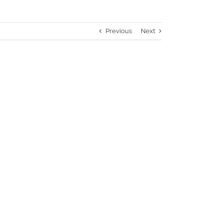
Previous
Next