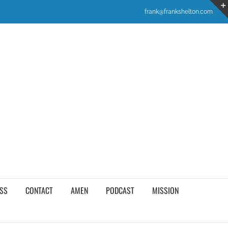
frank@frankshelton.com
SS
CONTACT
AMEN
PODCAST
MISSION