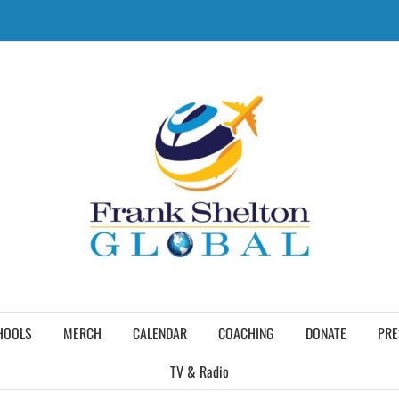
HOOLS
MERCH
CALENDAR
COACHING
DONATE
PRE
TV & Radio