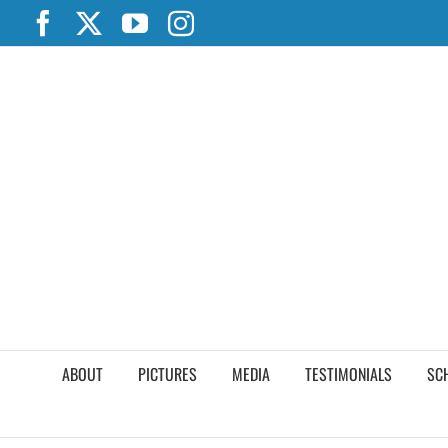
Skip
Facebook
X
YouTube
Instagram
to
content
ABOUT
PICTURES
MEDIA
TESTIMONIALS
SC