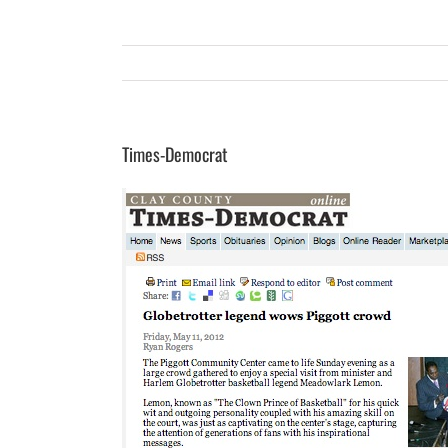
Times-Democrat