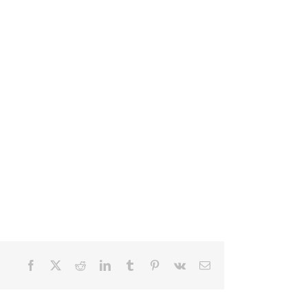
Facebook
X
Reddit
LinkedIn
Tumblr
Pinterest
Vk
Email