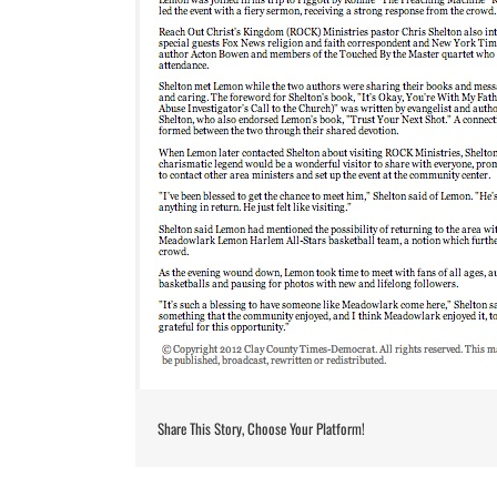
Share This Story, Choose Your Platform!