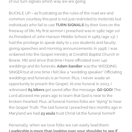
of our turn signals which way we are going.
BUCKLE UP – as frustrating as the rules of the road are and
common courtesy this post is not just restricted to motorists but
individuals who fail to use
TURN SIGNALS
by their lives on the
freeway of life. My first sermon I preached was in 1982 (age 10).
As President of John Hanson Middle School in 1985 (age 13), I
had the privilege to speak daily to 1,100 students and faculty
giving speeches and morning announcements. In 1998, I was
ordained into the Gospel ministry at Cresthill Baptist Church in
Bowie, MD and since that time I have officiated over 140
weddings and 80 funerals.
Adam Sandler
was the WEDDING
SINGER but at one time I felt like a “wedding speaker.” Officiating
weddings and funerals is an honor. Plus, I never waste an
opportunity to preach the Gospel. At one funeral in 2003, I
witnessed
65 bikers
get saved after the message.
GO GOD!
The
Lord allowed me years ago to learn that God is near to the
broken-hearted. Plus, at funeral homes folks are “dying” to hear
the Gospel Truth. The last funeral I preached two months ago in
Maryland we had
23 souls
trust Christ (at the funeral home)!!
Personally, when we love folks we can easily lead them.
Leadership is more than looking over your shoulder to see if