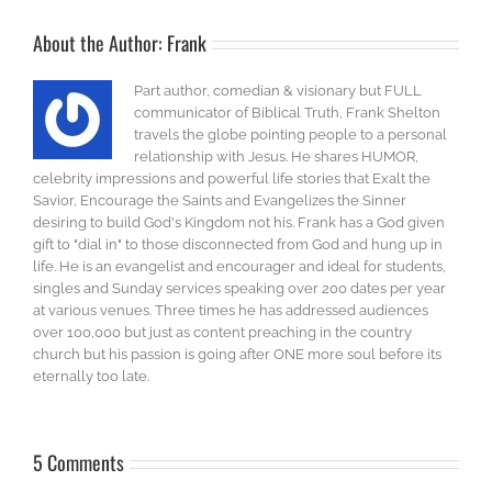
About the Author:
Frank
Part author, comedian & visionary but FULL
communicator of Biblical Truth, Frank Shelton
travels the globe pointing people to a personal
relationship with Jesus. He shares HUMOR,
celebrity impressions and powerful life stories that Exalt the
Savior, Encourage the Saints and Evangelizes the Sinner
desiring to build God's Kingdom not his. Frank has a God given
gift to "dial in" to those disconnected from God and hung up in
life. He is an evangelist and encourager and ideal for students,
singles and Sunday services speaking over 200 dates per year
at various venues. Three times he has addressed audiences
over 100,000 but just as content preaching in the country
church but his passion is going after ONE more soul before its
eternally too late.
5 Comments