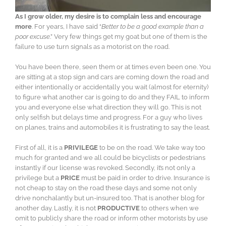
As I grow older, my desire is to complain less and encourage
more
. For years, I have said “
Better to be a good example than a
poor excuse
.” Very few things get my goat but one of them is the
failure to use turn signals as a motorist on the road.
You have been there, seen them or at times even been one. You
are sitting at a stop sign and cars are coming down the road and
either intentionally or accidentally you wait (almost for eternity)
to figure what another car is going to do and they FAIL to inform
you and everyone else what direction they will go. This is not
only selfish but delays time and progress. For a guy who lives
on planes, trains and automobiles it is frustrating to say the least.
First of all, it is a
PRIVILEGE
to be on the road. We take way too
much for granted and we all could be bicyclists or pedestrians
instantly if our license was revoked. Secondly, it’s not only a
privilege but a
PRICE
must be paid in order to drive. Insurance is
not cheap to stay on the road these days and some not only
drive nonchalantly but un-insured too. That is another blog for
another day. Lastly, it is not
PRODUCTIVE
to others when we
omit to publicly share the road or inform other motorists by use