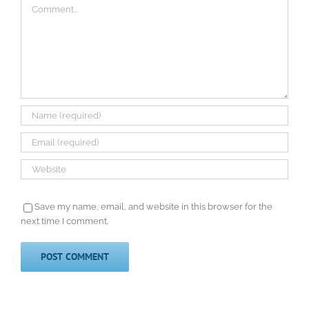
Comment
Save my name, email, and website in this browser for the
next time I comment.