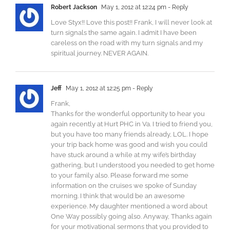
Robert Jackson
May 1, 2012 at 12:24 pm
- Reply
Love Styx!! Love this post!! Frank, I will never look at
turn signals the same again. I admit I have been
careless on the road with my turn signals and my
spiritual journey. NEVER AGAIN.
Jeff
May 1, 2012 at 12:25 pm
- Reply
Frank,
Thanks for the wonderful opportunity to hear you
again recently at Hurt PHC in Va. I tried to friend you,
but you have too many friends already, LOL. I hope
your trip back home was good and wish you could
have stuck around a while at my wife’s birthday
gathering, but I understood you needed to get home
to your family also. Please forward me some
information on the cruises we spoke of Sunday
morning. I think that would be an awesome
experience. My daughter mentioned a word about
One Way possibly going also. Anyway, Thanks again
for your motivational sermons that you provided to