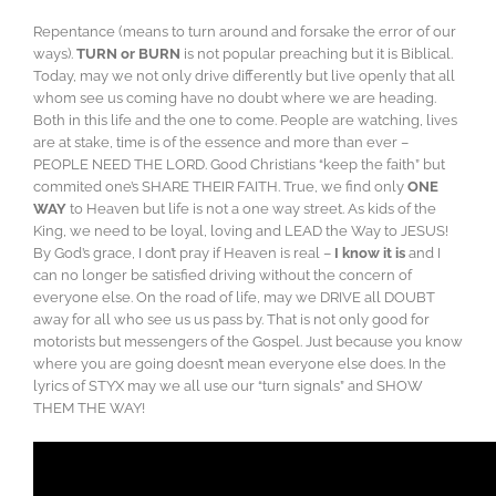
Repentance (means to turn around and forsake the error of our
ways).
TURN or BURN
is not popular preaching but it is Biblical.
Today, may we not only drive differently but live openly that all
whom see us coming have no doubt where we are heading.
Both in this life and the one to come. People are watching, lives
are at stake, time is of the essence and more than ever –
PEOPLE NEED THE LORD. Good Christians “keep the faith” but
commited one’s SHARE THEIR FAITH. True, we find only
ONE
WAY
to Heaven but life is not a one way street. As kids of the
King, we need to be loyal, loving and LEAD the Way to JESUS!
By God’s grace, I don’t pray if Heaven is real –
I know it is
and I
can no longer be satisfied driving without the concern of
everyone else. On the road of life, may we DRIVE all DOUBT
away for all who see us us pass by. That is not only good for
motorists but messengers of the Gospel. Just because you know
where you are going doesn’t mean everyone else does. In the
lyrics of STYX may we all use our “turn signals” and SHOW
THEM THE WAY!