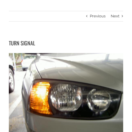
Previous
Next
TURN SIGNAL