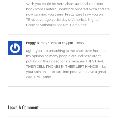
Wish you could be here also! Our local Christian
book store Lantern Bookstore ordered extra and are
now carrying you there! Pretty sure I saw you on
TBN’s coverage yesterday of America’s Night of
Hope at National’s Stadium! God bless!
Peggy B
May 1, 2012 at 1:49 pm
- Reply
ugh – you are preaching to the choir over here. .. Its
my opinion so many people around here aren’t
putting on their directionals because THEY HAVE
THEIR CELL PHONES IN THEIR LEFT HANDS! I like
your spin on it – to turn into positive – Have a great
day , Bro Frank!
Leave A Comment