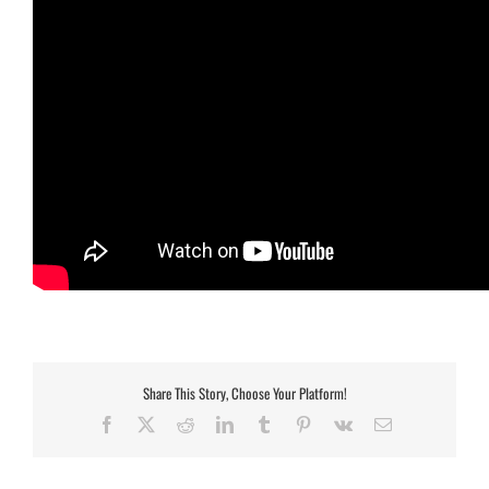
Share This Story, Choose Your Platform!
Facebook
X
Reddit
LinkedIn
Tumblr
Pinterest
Vk
Email