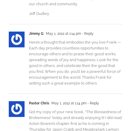
our church and community.
Jeff Dudley
Jimmy G
May 1, 2012 at 1:14 pm
- Reply
Here’s a thought that embodies the you live Frank —
Each day provides countless opportunities to
encourage others and to praise their good works,
spreading seeds of joy and happiness. Look for the
good in others, and celebrate their the good that
you find. When you do, you’ll be a powerful force of
encouragement to the world. Thanks Frank for
setting such a great example to others
Pastor Chris
May 1, 2012 at 1:14 pm
- Reply
Got my copy of your new book, “The Blessedness of
Brokenness” today and already enjoying it! I did read
Acton Bowen’s chapter first as he is coming in
Thursday for Jason Crabb and Meadowlark Lemon.