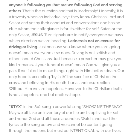
anyone is following you but are we following God and serving
others
. That is the question and that is leadership! Honestly, it is
a travesty when an individual says they know Christ as Lord and
Savior and yet by their conduct and conversations one has no
clue whom their allegiance is for. It’s either for self, Satan or the
only Savior,
JESUS
. Turn signals are to notify everyone we pass
which direction we are heading.
Laziness is not an excuse for
driving or living
. Just because you know where you are going
doesn’t mean everyone else does. Driving is not selfish and
either should Christians. Just because a preacher may give you
kind remarks at your funeral doesn’t mean God will give you a
pass if we failed to make things right with Him before death. Our
only hope is accepting “by faith” the sacrifice of Christ on the
cross and believing in His death, burial and resurrection.
Without Him we are hopeless. However, to the Christian death
is not a hopeless end but endless hope.
“STYX”
in the 80’s sang a powerful song “SHOW ME THE WAY.”
May we all take an inventory of our life and stop living for self
and honor God and all those around us. Watch and read the
lyrics to the song below and we cannot be content going
through the motions but must be INTENTIONAL with our lives.