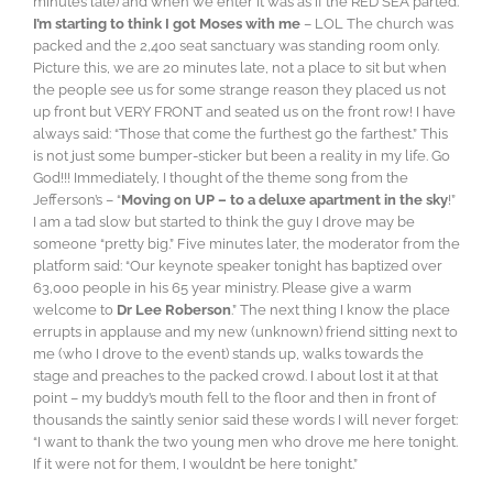
minutes late) and when we enter it was as if the RED SEA parted.
I’m starting to think I got Moses with me
– LOL The church was
packed and the 2,400 seat sanctuary was standing room only.
Picture this, we are 20 minutes late, not a place to sit but when
the people see us for some strange reason they placed us not
up front but VERY FRONT and seated us on the front row! I have
always said: “Those that come the furthest go the farthest.” This
is not just some bumper-sticker but been a reality in my life. Go
God!!! Immediately, I thought of the theme song from the
Jefferson’s – “
Moving on UP – to a deluxe apartment in the sky
!”
I am a tad slow but started to think the guy I drove may be
someone “pretty big.” Five minutes later, the moderator from the
platform said: “Our keynote speaker tonight has baptized over
63,000 people in his 65 year ministry. Please give a warm
welcome to
Dr Lee Roberson
.” The next thing I know the place
errupts in applause and my new (unknown) friend sitting next to
me (who I drove to the event) stands up, walks towards the
stage and preaches to the packed crowd. I about lost it at that
point – my buddy’s mouth fell to the floor and then in front of
thousands the saintly senior said these words I will never forget:
“I want to thank the two young men who drove me here tonight.
If it were not for them, I wouldn’t be here tonight.”