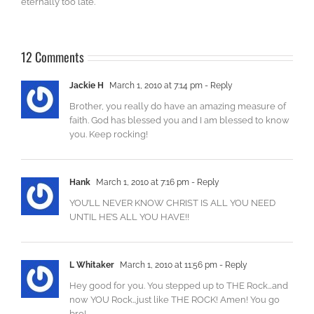
eternally too late.
12 Comments
Jackie H
March 1, 2010 at 7:14 pm
- Reply
Brother, you really do have an amazing measure of
faith. God has blessed you and I am blessed to know
you. Keep rocking!
Hank
March 1, 2010 at 7:16 pm
- Reply
YOU’LL NEVER KNOW CHRIST IS ALL YOU NEED
UNTIL HE’S ALL YOU HAVE!!
L Whitaker
March 1, 2010 at 11:56 pm
- Reply
Hey good for you. You stepped up to THE Rock…and
now YOU Rock…just like THE ROCK! Amen! You go
bro!