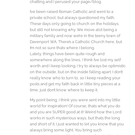
chatting and I perused your page/blog.
I’ve been raised Roman Catholic and went to a
private school, but always questioned my faith.
These days only going to church on the holidays,
but still not knowing why. We move alot being a
military family and now we’re in the teeny town of
Davenport WA. There’s a Catholic Church here, but
I’m not so sure thats where I belong.
Lately, things have been quite rough and
somewhere along the lines, I think I’ve lost my self
worth and I keep looking. I try to always be optimistic
on the outside, but on the inside falling apart. I don’t
really know who to turn to, so I keep reading your
posts and get my faith back in little tiny pieces at a
time, just don’t know where to keep it.
My point being, I think you were sent into my little
world for inspiration! Of course, thats what you do
and you are SUPER good at it! Weird how the Lord
works in such mysterious ways, but thats the long
and short of it. I just wanted to let you know that you
always bring some light. You bring such