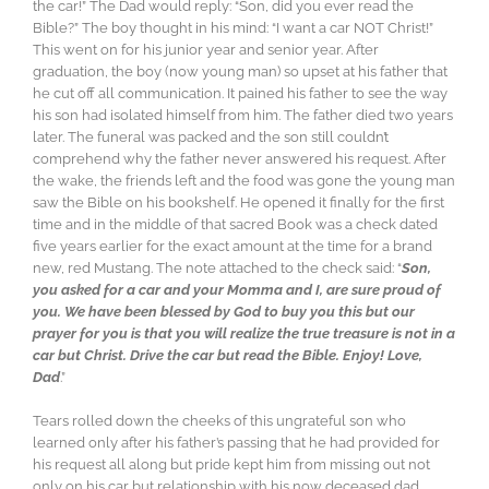
the car!” The Dad would reply: “Son, did you ever read the
Bible?” The boy thought in his mind: “I want a car NOT Christ!”
This went on for his junior year and senior year. After
graduation, the boy (now young man) so upset at his father that
he cut off all communication. It pained his father to see the way
his son had isolated himself from him. The father died two years
later. The funeral was packed and the son still couldn’t
comprehend why the father never answered his request. After
the wake, the friends left and the food was gone the young man
saw the Bible on his bookshelf. He opened it finally for the first
time and in the middle of that sacred Book was a check dated
five years earlier for the exact amount at the time for a brand
new, red Mustang. The note attached to the check said: “
Son,
you asked for a car and your Momma and I, are sure proud of
you. We have been blessed by God to buy you this but our
prayer for you is that you will realize the true treasure is not in a
car but Christ. Drive the car but read the Bible. Enjoy! Love,
Dad
.”
Tears rolled down the cheeks of this ungrateful son who
learned only after his father’s passing that he had provided for
his request all along but pride kept him from missing out not
only on his car but relationship with his now deceased dad.