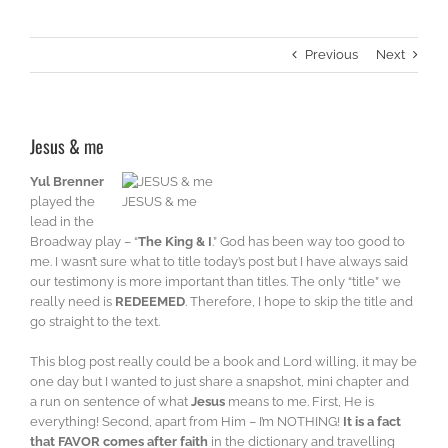
Previous
Next
Jesus & me
Yul Brenner
played the
JESUS & me
lead in the
Broadway play – “
The King & I
.” God has been way too good to
me. I wasn’t sure what to title today’s post but I have always said
our testimony is more important than titles. The only “title” we
really need is
REDEEMED
. Therefore, I hope to skip the title and
go straight to the text.
This blog post really could be a book and Lord willing, it may be
one day but I wanted to just share a snapshot, mini chapter and
a run on sentence of what
Jesus
means to me. First, He is
everything! Second, apart from Him – I’m NOTHING!
It is a fact
that FAVOR comes after faith
in the dictionary and travelling