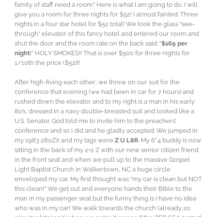
family of staff need a room.” Here is what I am going to do. I will
give you a room for three nights for $52! I almost fainted. Three
nights in a four star hotel for $52 total! We took the glass “see-
through” elevator of this fancy hotel and entered our room and
shut the door and the room rate on the back said: “
$169 per
night
!” HOLY SMOKES!! That is over $500 for three nights for
1/10th the price ($52)!!
After high-fiving each other; we threw on our suit for the
conference that evening (we had been in car for 7 hours) and
rushed down the elevator and to my right is a man in his early
80’s, dressed in a navy double-breasted suit and looked like a
U.S. Senator. God told me to invite him to the preachers’
conference and so I did and he gladly accepted. We jumped in
my 1983 280ZX and my tags were
Z U L8R
. My 6″4 buddy is now
sitting in the back of my 2+2 Z with our new senior citizen friend
in the front seat and when we pull up to the massive Gospel
Light Baptist Church in Walkertown, NC a huge circle
enveloped my car. My first thought was “my car is clean but NOT
this clean!” We get out and everyone hands their Bible to the
man in my passenger seat but the funny thing is I have no idea
who was in my car! We walk towards the church (already 20