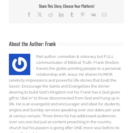
Share This Story, Choose Your Platform!
Facebook
X
Reddit
LinkedIn
Tumblr
Pinterest
Vk
Email
About the Author:
Frank
Part author, comedian & visionary but FULL
communicator of Biblical Truth, Frank Shelton
travels the globe pointing people to a personal
relationship with Jesus. He shares HUMOR,
celebrity impressions and powerful life stories that Exalt the
Savior, Encourage the Saints and Evangelizes the Sinner
desiring to build God's Kingdom not his. Frank has a God given
gift to "dial in" to those disconnected from God and hung up in
life. He is an evangelist and encourager and ideal for students,
singles and Sunday services speaking over 200 dates per year
at various venues. Three times he has addressed audiences
over 100,000 but just as content preaching in the country
church but his passion is going after ONE more soul before its