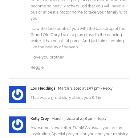
become so heavily scheduled that you will need a
bus or at best a motor home to take your family with
you.
I saw the face book of you with the backdrop of the
Grand Ole Opry. I use to play close to the dancing
water, it is a beautiful place. And just think, nothing
like the beauty of heaven.
I love you brother,
Reggie
Lori Heddings
March 3, 2010 at 2:57 pm
- Reply
That was a great story about you & Tim!
Kelly Croy
March 3, 2010 at 2:58 pm
- Reply
Awesome Newsletter Frank! As usual, you are an
inspiration. Special prayers for you and your ministry