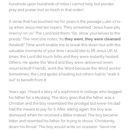
hundreds upon hundreds of miles I cannot help but ponder,
pray and praise (not so much in that order).
A verse that has touched me for years is the passage Luke 17:11-
19 when Jesus met ten lepers. They screamed: “Jesus have pity
(mercy) on us.” The Lord told them: “Go, show yourselves to the
priests.” The next line notes: “As
they went, they were cleansed
(healed).” Time won’t enable me to break this down but with the
valuable moments of your time I would like to lift Jesus UP. At
times, the Lord did touch folks and they were instantly healed.
Others, He spoke the Word and they were delivered (even
resurrected)! Friends, work the Word because the Word works!
Sometimes, the Lord spoke a healing but others had to “walk it
out” to benefit from it.
Years ago, I heard a story of a sophmore in college who begged
his father for a Mustang. The story goes that the father was a
Christian and the boy resembled the prodigal but knew his dad
had the means to pay for it. After asking again, the boy was
dismayed when he received a Bible instead. The boy became
bitter and resented his father for trying to shove “Christianity
down his throat.” The boy would write on ocassion: “Send me