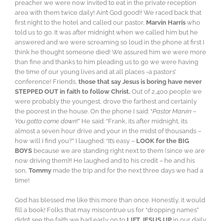
preacher we were now invited to eat in the private reception
area with them twice daily! Ain’t God good!! We raced back that
first night to the hotel and called our pastor,
Marvin Harris
who
told us to go. It was after midnight when we called him but he
answered and we were screaming so loud in the phone at first I
think he thought someone died! We assured him we were more
than fine and thanks to him pleading us to go we were having
the time of our young lives and at all places -a pastors’
conference! Friends,
those that say Jesus is boring have never
STEPPED OUT in faith to follow Christ.
Out of 2,400 people we
were probably the youngest, drove the farthest and certainly
the poorest in the house. On the phone I said: “
Pastor Marvin –
You gotta come down
!” He said: “Frank, its after midnight, its
almost a seven hour drive and your in the midst of thousands –
how will I find you?” I laughed: “It’s easy –
LOOK for the BIG
BOYS
because we are standing right next to them (since we are
now driving them)!! He laughed and to his credit – he and his
son,
Tommy
made the trip and for the next three days we had a
time!
God has blessed me like this more than once. Honestly, it would
fill a book! Folks that may miscontrue us for “dropping names”
didn’t see the faith we had early on to
LIFT JESUS UP
in our daily