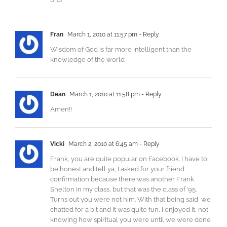
Fran
March 1, 2010 at 11:57 pm
- Reply
Wisdom of God is far more intelligent than the
knowledge of the world
Dean
March 1, 2010 at 11:58 pm
- Reply
Amen!!
Vicki
March 2, 2010 at 6:45 am
- Reply
Frank, you are quite popular on Facebook. I have to
be honest and tell ya, I asked for your friend
confirmation because there was another Frank
Shelton in my class, but that was the class of ’95.
Turns out you were not him. With that being said, we
chatted for a bit and it was quite fun, I enjoyed it, not
knowing how spiritual you were until we were done