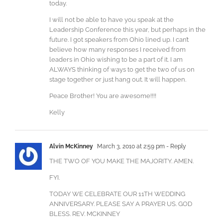
today.
I will not be able to have you speak at the
Leadership Conference this year, but perhaps in the
future. I got speakers from Ohio lined up. I can’t
believe how many responses I received from
leaders in Ohio wishing to be a part of it. I am
ALWAYS thinking of ways to get the two of us on
stage together or just hang out. It will happen.
Peace Brother! You are awesome!!!!
Kelly
Alvin McKinney
March 3, 2010 at 2:59 pm
- Reply
THE TWO OF YOU MAKE THE MAJORITY. AMEN.
FYI.
TODAY WE CELEBRATE OUR 11TH WEDDING
ANNIVERSARY. PLEASE SAY A PRAYER US. GOD
BLESS. REV. MCKINNEY