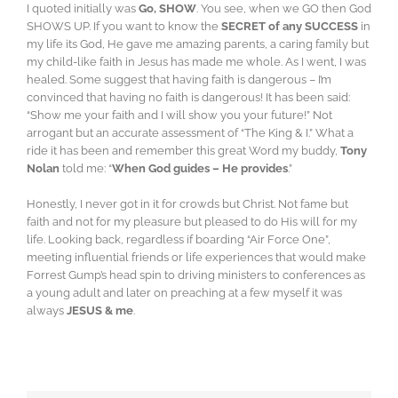
I quoted initially was
Go, SHOW
. You see, when we GO then God
SHOWS UP. If you want to know the
SECRET of any SUCCESS
in
my life its God, He gave me amazing parents, a caring family but
my child-like faith in Jesus has made me whole. As I went, I was
healed. Some suggest that having faith is dangerous – I’m
convinced that having no faith is dangerous! It has been said:
“Show me your faith and I will show you your future!” Not
arrogant but an accurate assessment of “The King & I.” What a
ride it has been and remember this great Word my buddy,
Tony
Nolan
told me: “
When God guides – He provides
.”
Honestly, I never got in it for crowds but Christ. Not fame but
faith and not for my pleasure but pleased to do His will for my
life. Looking back, regardless if boarding “Air Force One”,
meeting influential friends or life experiences that would make
Forrest Gump’s head spin to driving ministers to conferences as
a young adult and later on preaching at a few myself it was
always
JESUS & me
.