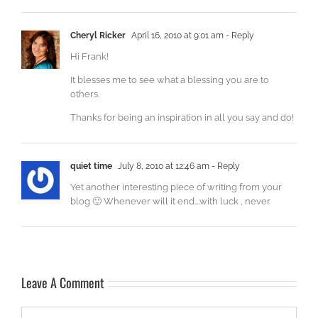
Cheryl Ricker
April 16, 2010 at 9:01 am
- Reply
Hi Frank!
It blesses me to see what a blessing you are to
others.
Thanks for being an inspiration in all you say and do!
quiet time
July 8, 2010 at 12:46 am
- Reply
Yet another interesting piece of writing from your
blog 🙂 Whenever will it end….with luck , never
Leave A Comment
Comment