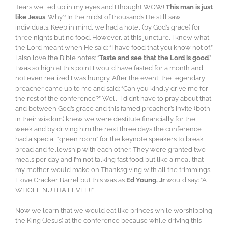
Tears welled up in my eyes and I thought WOW!
This man is just
like Jesus
. Why? In the midst of thousands He still saw
individuals. Keep in mind, we had a hotel (by God’s grace) for
three nights but no food. However, at this juncture, I knew what
the Lord meant when He said: “I have food that you know not of.”
I also love the Bible notes: “
Taste and see that the Lord is good
.”
I was so high at this point I would have fasted for a month and
not even realized I was hungry. After the event, the legendary
preacher came up to me and said: “Can you kindly drive me for
the rest of the conference?” Well, I didn’t have to pray about that
and between God’s grace and this famed preacher’s invite (both
in their wisdom) knew we were destitute financially for the
week and by driving him the next three days the conference
had a special “green room” for the keynote speakers to break
bread and fellowship with each other. They were granted two
meals per day and I’m not talking fast food but like a meal that
my mother would make on Thanksgiving with all the trimmings.
I love Cracker Barrel but this was as
Ed Young, Jr
would say: “A
WHOLE NUTHA LEVEL!!”
Now we learn that we would eat like princes while worshipping
the King (Jesus) at the conference because while driving this