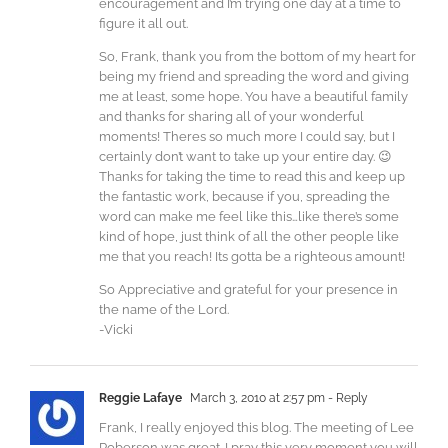
encouragement and I’m trying one day at a time to
figure it all out.
So, Frank, thank you from the bottom of my heart for
being my friend and spreading the word and giving
me at least, some hope. You have a beautiful family
and thanks for sharing all of your wonderful
moments! Theres so much more I could say, but I
certainly don’t want to take up your entire day. 😉
Thanks for taking the time to read this and keep up
the fantastic work, because if you, spreading the
word can make me feel like this…like there’s some
kind of hope, just think of all the other people like
me that you reach! Its gotta be a righteous amount!
So Appreciative and grateful for your presence in
the name of the Lord.
-Vicki
Reggie Lafaye
March 3, 2010 at 2:57 pm
- Reply
Frank, I really enjoyed this blog. The meeting of Lee
Roberson was great. I pray this very moment you will