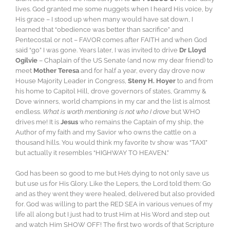
lives. God granted me some nuggets when I heard His voice, by
His grace – I stood up when many would have sat down, I
learned that “obedience was better than sacrifice” and
Pentecostal or not – FAVOR comes after FAITH and when God
said “go” I was gone. Years later, I was invited to drive
Dr Lloyd
Ogilvie
– Chaplain of the US Senate (and now my dear friend) to
meet
Mother Teresa
and for half a year, every day drove now
House Majority Leader in Congress,
Steny H. Hoyer
to and from
his home to Capitol Hill, drove governors of states, Grammy &
Dove winners, world champions in my car and the list is almost
endless.
What is worth mentioning is not who I drove
but WHO
drives me! It is
Jesus
who remains the Captain of my ship, the
Author of my faith and my Savior who owns the cattle on a
thousand hills. You would think my favorite tv show was “TAXI”
but actually it resembles “HIGHWAY TO HEAVEN.”
God has been so good to me but He’s dying to not only save us
but use us for His Glory. Like the Lepers, the Lord told them: Go
and as they went they were healed, delivered but also provided
for. God was willing to part the RED SEA in various venues of my
life all along but I just had to trust Him at His Word and step out
and watch Him SHOW OFF! The first two words of that Scripture