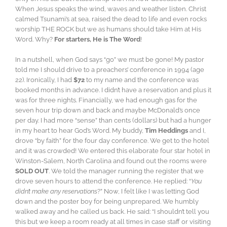
When Jesus speaks the wind, waves and weather listen. Christ
calmed Tsunami’s at sea, raised the dead to life and even rocks
worship THE ROCK but we as humans should take Him at His
Word. Why?
For starters, He is The Word
!
In a nutshell, when God says “go” we must be gone! My pastor
told me I should drive to a preachers’ conference in 1994 (age
22). Ironically, I had
$72
to my name and the conference was
booked months in advance. I didn’t have a reservation and plus it
was for three nights. Financially, we had enough gas for the
seven hour trip down and back and maybe McDonald’s once
per day. I had more “sense” than cents (dollars) but had a hunger
in my heart to hear God’s Word. My buddy,
Tim Heddings
and I,
drove “by faith” for the four day conference. We get to the hotel
and it was crowded! We entered this elaborate four star hotel in
Winston-Salem, North Carolina and found out the rooms were
SOLD OUT
. We told the manager running the register that we
drove seven hours to attend the conference. He replied: “
You
didn’t make any reservations
?” Now, I felt like I was letting God
down and the poster boy for being unprepared. We humbly
walked away and he called us back. He said: “I shouldn’t tell you
this but we keep a room ready at all times in case staff or visiting