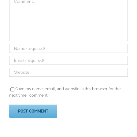
Save my name, email, and website in this browser for the
next time I comment.