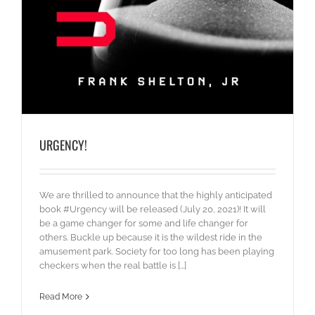
URGENCY!
We are thrilled to announce that the highly anticipated
book #Urgency will be released (July 20, 2021)! It will
be a game changer for some and life changer for
others. Buckle up because it is the wildest ride in the
amusement park. Society for too long has been playing
checkers when the real battle is [...]
Read More