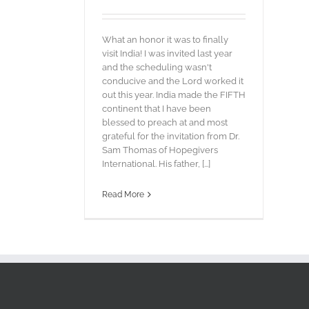
What an honor it was to finally
visit India! I was invited last year
and the scheduling wasn't
conducive and the Lord worked it
out this year. India made the FIFTH
continent that I have been
blessed to preach at and most
grateful for the invitation from Dr.
Sam Thomas of Hopegivers
International. His father, [...]
Read More