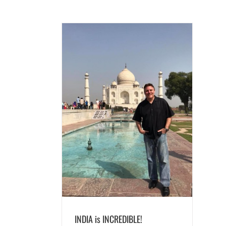
CREDIBLE!
ds
INDIA is INCREDIBLE!