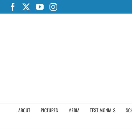
Skip
Facebook
X
YouTube
Instagram
to
content
ABOUT
PICTURES
MEDIA
TESTIMONIALS
SC