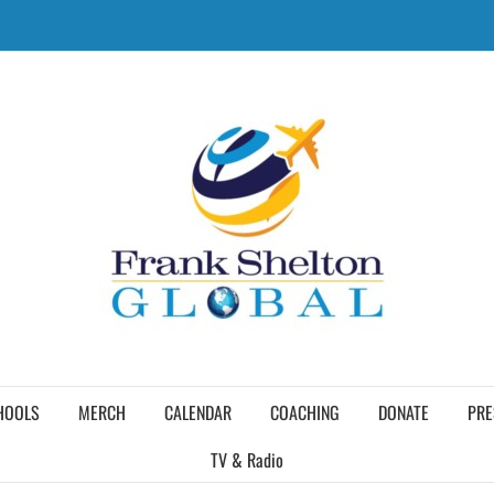
HOOLS
MERCH
CALENDAR
COACHING
DONATE
PRE
TV & Radio