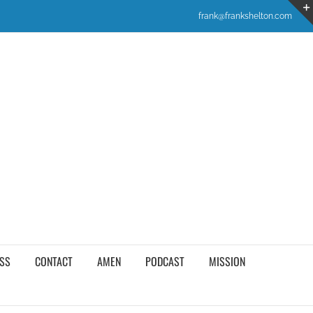
frank@frankshelton.com
SS
CONTACT
AMEN
PODCAST
MISSION