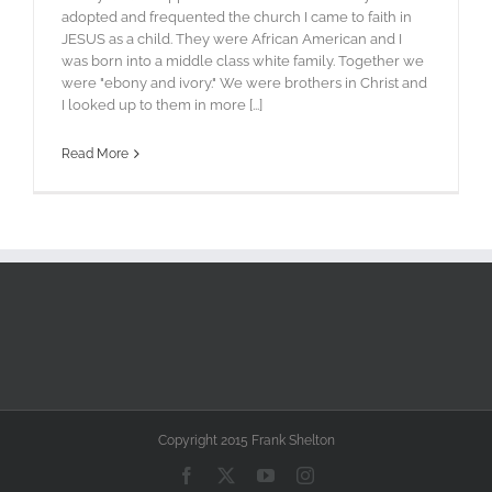
adopted and frequented the church I came to faith in
JESUS as a child. They were African American and I
was born into a middle class white family. Together we
were "ebony and ivory." We were brothers in Christ and
I looked up to them in more [...]
Read More
Copyright 2015 Frank Shelton
Facebook
X
YouTube
Instagram