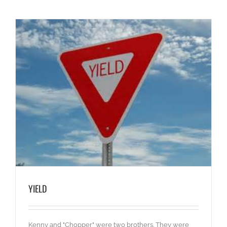
YIELD
Kenny and "Chopper" were two brothers. They were