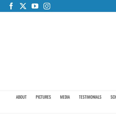
Skip
Facebook
X
YouTube
Instagram
to
content
ABOUT
PICTURES
MEDIA
TESTIMONIALS
SC