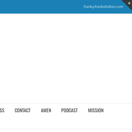
frank@frankshelton.com
SS
CONTACT
AMEN
PODCAST
MISSION