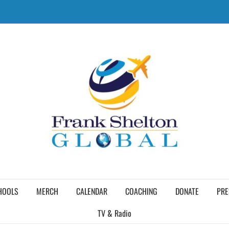
HOOLS
MERCH
CALENDAR
COACHING
DONATE
PRE
TV & Radio