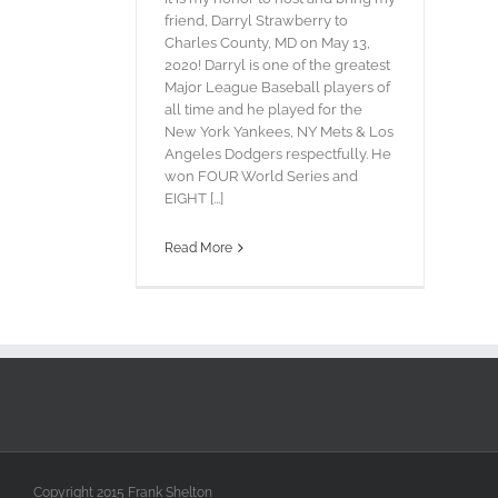
friend, Darryl Strawberry to
Charles County, MD on May 13,
2020! Darryl is one of the greatest
Major League Baseball players of
all time and he played for the
New York Yankees, NY Mets & Los
Angeles Dodgers respectfully. He
won FOUR World Series and
EIGHT [...]
Read More
Copyright 2015 Frank Shelton