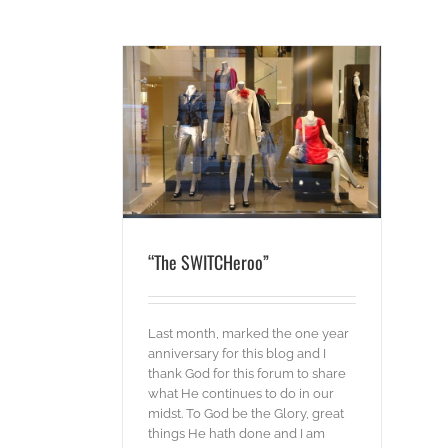
CHeroo”
g
“The SWITCHeroo”
Last month, marked the one year
anniversary for this blog and I
thank God for this forum to share
what He continues to do in our
midst. To God be the Glory, great
things He hath done and I am