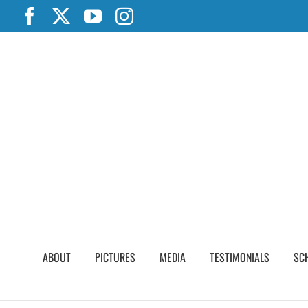
Skip
Facebook
X
YouTube
Instagram
to
content
ABOUT
PICTURES
MEDIA
TESTIMONIALS
SC