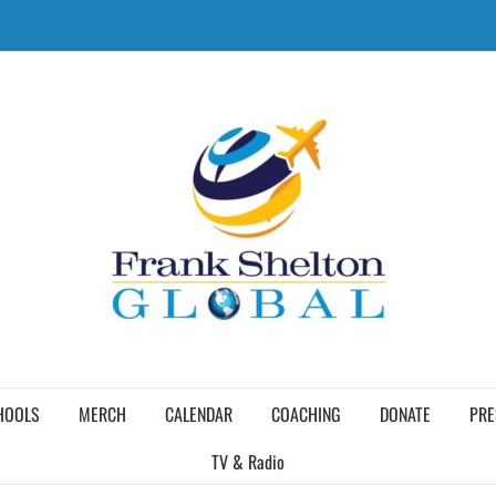
HOOLS
MERCH
CALENDAR
COACHING
DONATE
PRE
TV & Radio