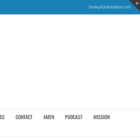
frank@frankshelton.com
SS
CONTACT
AMEN
PODCAST
MISSION