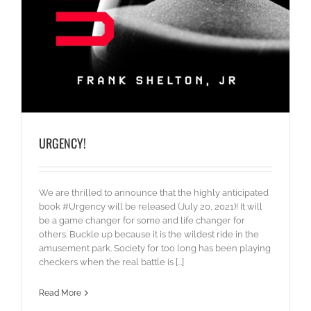
URGENCY!
We are thrilled to announce that the highly anticipated
book #Urgency will be released (July 20, 2021)! It will
be a game changer for some and life changer for
others. Buckle up because it is the wildest ride in the
amusement park. Society for too long has been playing
checkers when the real battle is [...]
Read More