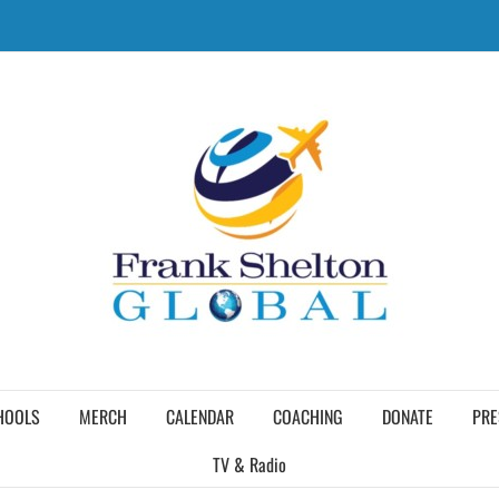
HOOLS
MERCH
CALENDAR
COACHING
DONATE
PRE
TV & Radio