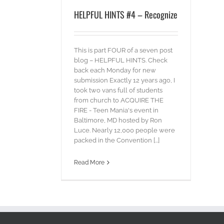
HELPFUL HINTS #4 – Recognize
This is part FOUR of a seven post
blog – HELPFUL HINTS. Check
back each Monday for new
submission Exactly 12 years ago, I
took two vans full of students
from church to ACQUIRE THE
FIRE - Teen Mania's event in
Baltimore, MD hosted by Ron
Luce. Nearly 12,000 people were
packed in the Convention [...]
Read More