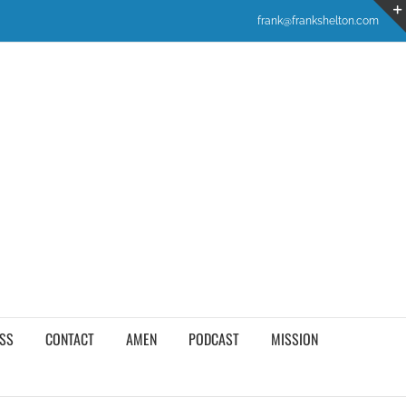
frank@frankshelton.com
SS
CONTACT
AMEN
PODCAST
MISSION