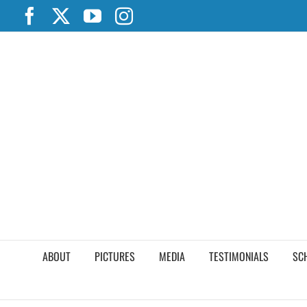
Skip
Facebook
X
YouTube
Instagram
to
content
ABOUT
PICTURES
MEDIA
TESTIMONIALS
SC