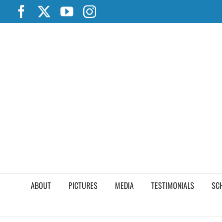
Skip
Facebook
X
YouTube
Instagram
to
content
ABOUT
PICTURES
MEDIA
TESTIMONIALS
SC