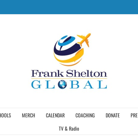
HOOLS
MERCH
CALENDAR
COACHING
DONATE
PRE
TV & Radio