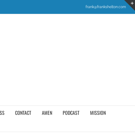
frank@frankshelton.com
SS
CONTACT
AMEN
PODCAST
MISSION