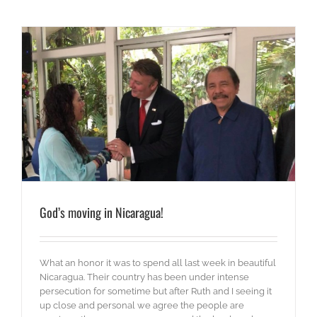
God’s moving in Nicaragua!
What an honor it was to spend all last week in beautiful
Nicaragua. Their country has been under intense
persecution for sometime but after Ruth and I seeing it
up close and personal we agree the people are