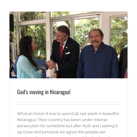
God’s moving in Nicaragua!
What an honor it was to spend all last week in beautiful
Nicaragua. Their country has been under intense
persecution for sometime but after Ruth and I seeing it
up close and personal we agree the people are