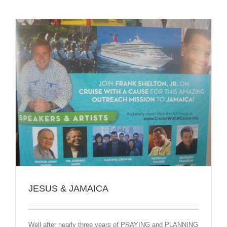
JESUS & JAMAICA
Well after nearly three years of PRAYING and PLANNING