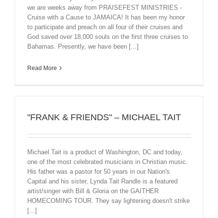
we are weeks away from PRAISEFEST MINISTRIES -
Cruise with a Cause to JAMAICA! It has been my honor
to participate and preach on all four of their cruises and
God saved over 18,000 souls on the first three cruises to
Bahamas. Presently, we have been [...]
Read More
"FRANK & FRIENDS" – MICHAEL TAIT
Michael Tait is a product of Washington, DC and today,
one of the most celebrated musicians in Christian music.
His father was a pastor for 50 years in our Nation's
Capital and his sister, Lynda Tait Randle is a featured
artist/singer with Bill & Gloria on the GAITHER
HOMECOMING TOUR. They say lightening doesn't strike
[...]