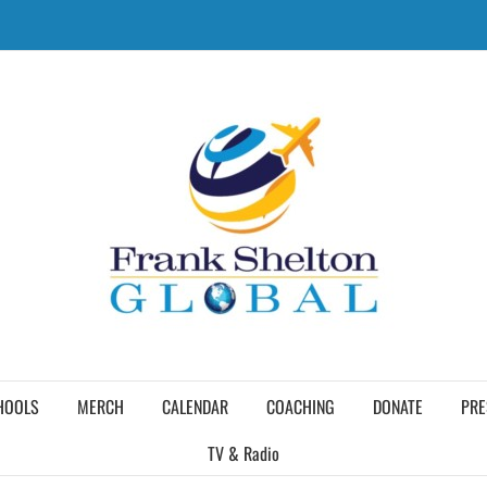
HOOLS
MERCH
CALENDAR
COACHING
DONATE
PRE
TV & Radio