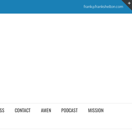
frank@frankshelton.com
SS
CONTACT
AMEN
PODCAST
MISSION