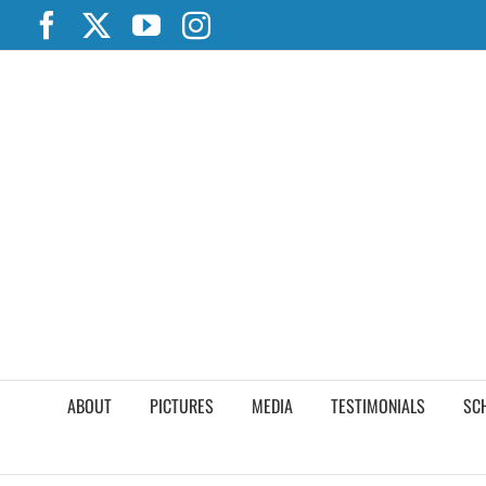
Skip
Facebook
X
YouTube
Instagram
to
content
ABOUT
PICTURES
MEDIA
TESTIMONIALS
SC