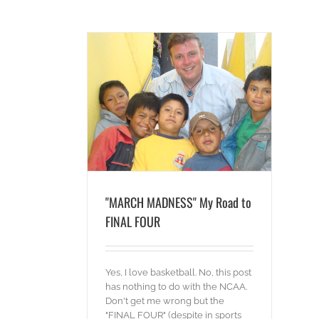
Road to FINAL FOUR
ideos
"MARCH MADNESS" My Road to
FINAL FOUR
Yes, I love basketball. No, this post
has nothing to do with the NCAA.
Don't get me wrong but the
"FINAL FOUR" (despite in sports