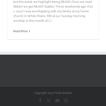
but this week we highlight being READY. Once we read
(Bible) we get READY (battle). Three weekends ago (Oct
1, 2011) I was worshipping with my family at my home
church in White Plains, MD at our Sunday morning
worship. In the month of [...]
Read More
Copyright 2015 Frank Shelton
Facebook
X
YouTube
Instagram