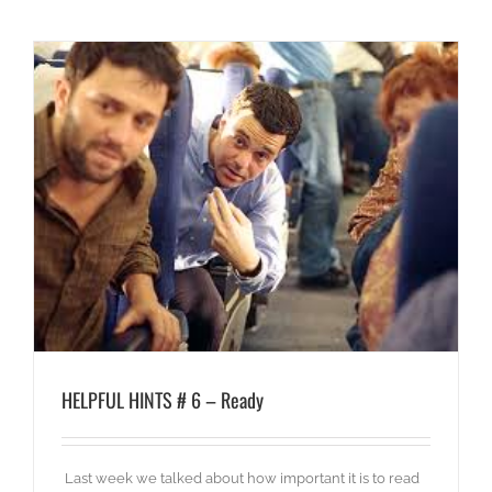
HELPFUL HINTS # 6 – Ready
Last week we talked about how important it is to read